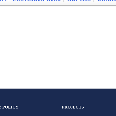
Y POLICY
PROJECTS