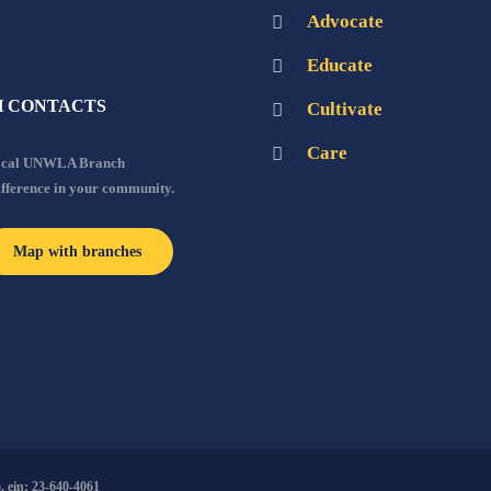
Advocate
Educate
 CONTACTS
Cultivate
Care
local UNWLA Branch
ifference in your community.
Map with branches
 ein: 23-640-4061