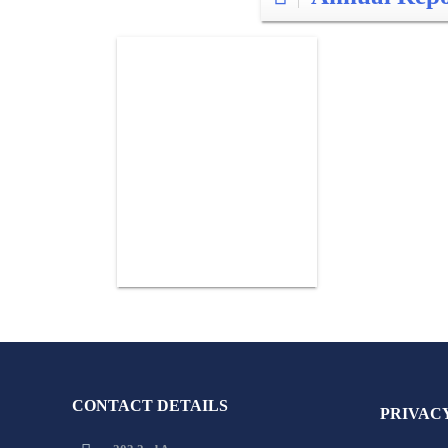
CONTACT DETAILS
PRIVAC