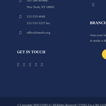
203 2nd Avenue,
New York, NY 10003
212-533-4646
BRANCH
212-533-5237 fax
office@unwla.org
Join your 
to make a d
GET IN TOUCH
© Copyright
2026 UNWLA | All Rights Reserved | UNWLA is a 501 (c)(3).