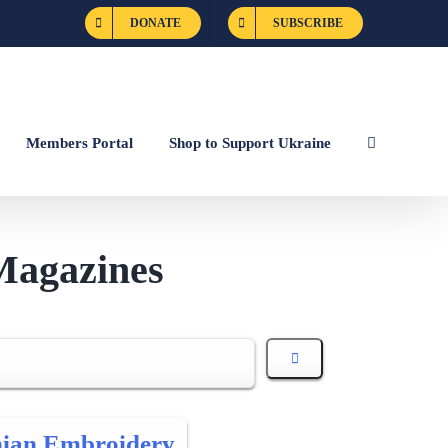
DONATE
SUBSCRIBE
Members Portal
Shop to Support Ukraine
Magazines
nian Embroidery