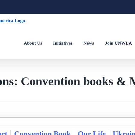
About Us
Initiatives
News
Join UNWLA
ions: Convention books & 
rt
Convention Book
Our Life
Ukrai