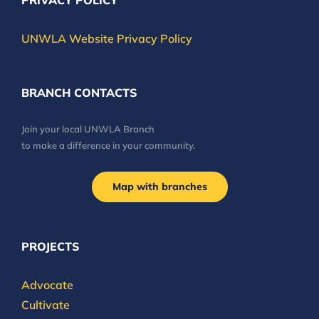
PRIVACY POLICY
UNWLA Website Privacy Policy
BRANCH CONTACTS
Join your local UNWLA Branch
to make a difference in your community.
Map with branches
PROJECTS
Advocate
Cultivate