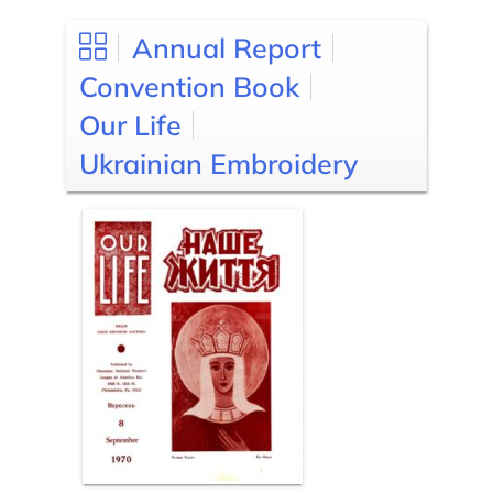
Annual Report
Convention Book
Our Life
Ukrainian Embroidery