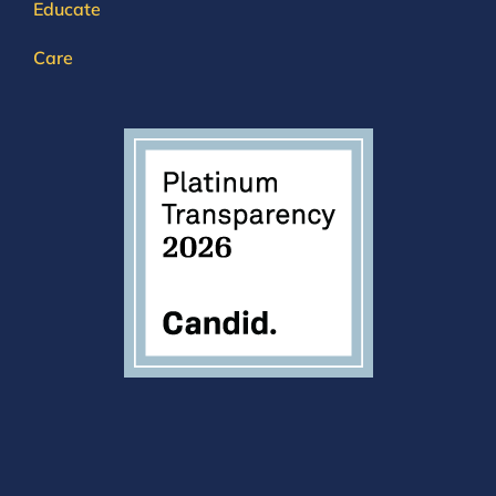
Educate
Care