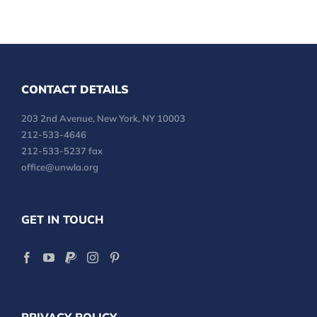
CONTACT DETAILS
203 2nd Avenue, New York, NY 10003
212-533-4646
212-533-5237 fax
office@unwla.org
GET IN TOUCH