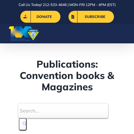
Skip
Call Us Today! 212-533-4646 | MON-FRI 12PM - 4PM (EST)
to
DONATE
SUBSCRIBE
content
Publications:
Convention books &
Magazines