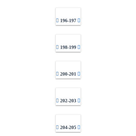
196-197
198-199
200-201
202-203
204-205