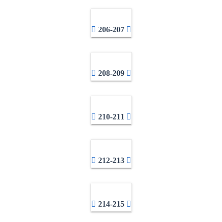
206-207
208-209
210-211
212-213
214-215