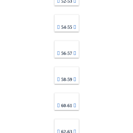
52-53
54-55
56-57
58-59
60-61
62-63