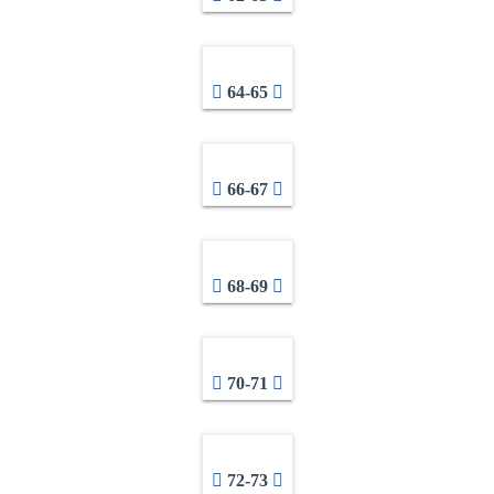
64-65
66-67
68-69
70-71
72-73