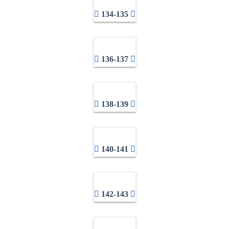
134-135
136-137
138-139
140-141
142-143