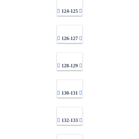
124-125
126-127
128-129
130-131
132-133