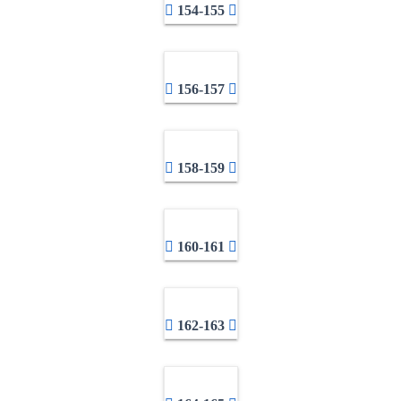
154-155
156-157
158-159
160-161
162-163