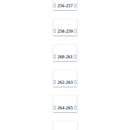
256-257
258-259
260-261
262-263
264-265