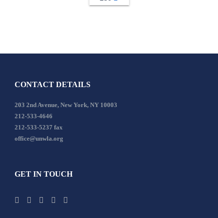
CONTACT DETAILS
203 2nd Avenue, New York, NY 10003
212-533-4646
212-533-5237 fax
office@unwla.org
GET IN TOUCH