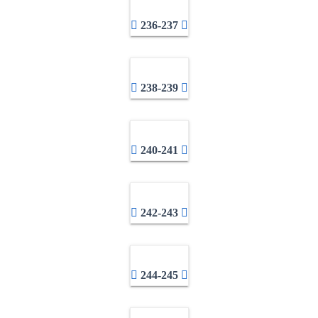
236-237
238-239
240-241
242-243
244-245