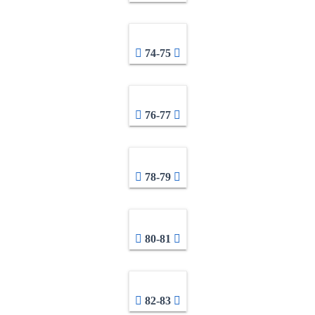
74-75
76-77
78-79
80-81
82-83