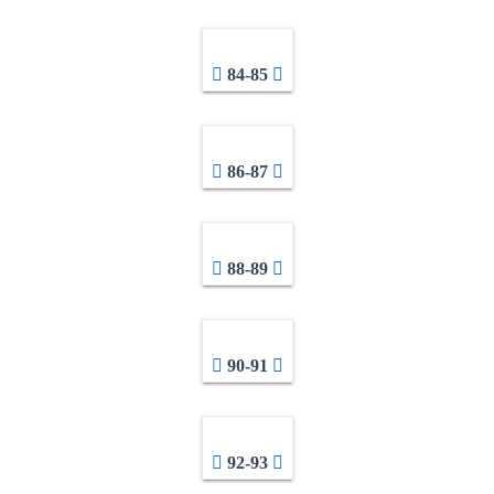
84-85
86-87
88-89
90-91
92-93