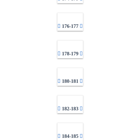
176-177
178-179
180-181
182-183
184-185