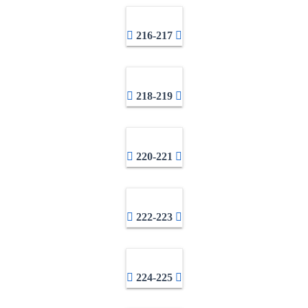
216-217
218-219
220-221
222-223
224-225