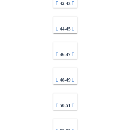
42-43
44-45
46-47
48-49
50-51