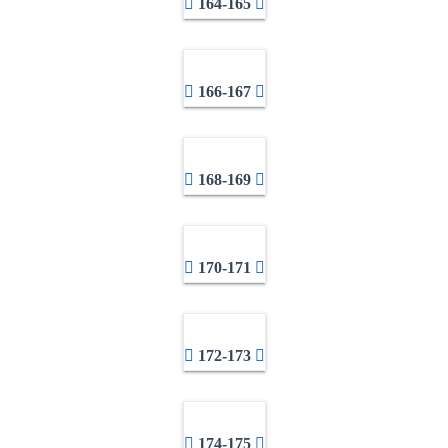
164-165
166-167
168-169
170-171
172-173
174-175