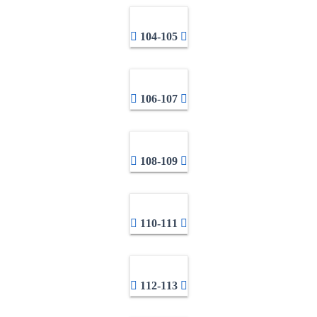
104-105
106-107
108-109
110-111
112-113