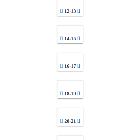
12-13
14-15
16-17
18-19
20-21