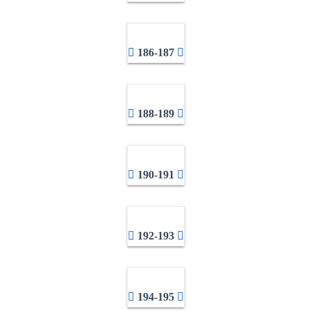
186-187
188-189
190-191
192-193
194-195