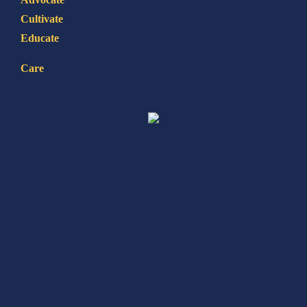
Cultivate
Educate
Care