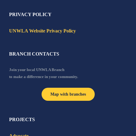
PRIVACY POLICY
UNWLA Website Privacy Policy
BRANCH CONTACTS
Join your local UNWLA Branch
to make a difference in your community.
Map with branches
PROJECTS
Advocate