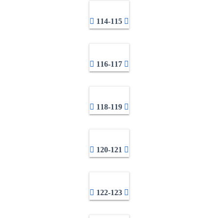
114-115
116-117
118-119
120-121
122-123