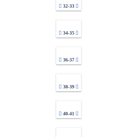
32-33
34-35
36-37
38-39
40-41