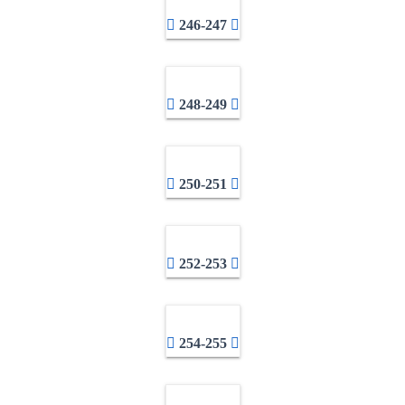
246-247
248-249
250-251
252-253
254-255