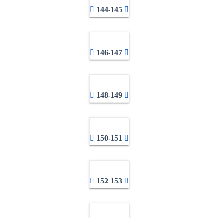
144-145
146-147
148-149
150-151
152-153