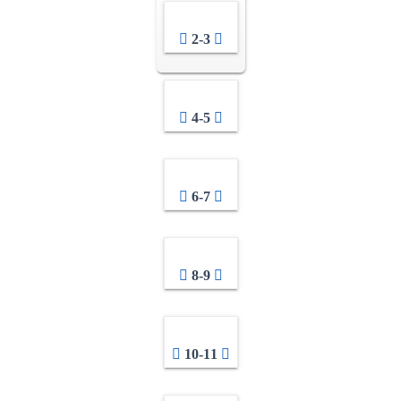
2-3
4-5
6-7
8-9
10-11