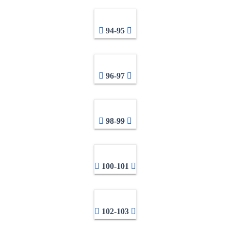
94-95
96-97
98-99
100-101
102-103