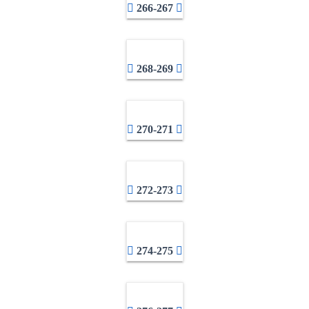
266-267
268-269
270-271
272-273
274-275