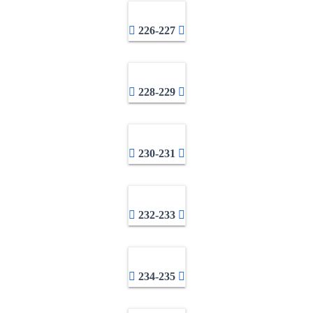
226-227
228-229
230-231
232-233
234-235