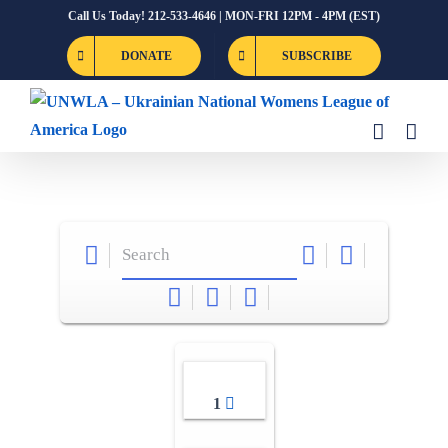
Skip
Call Us Today! 212-533-4646 | MON-FRI 12PM - 4PM (EST)
to
DONATE
SUBSCRIBE
content
1