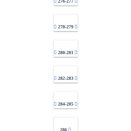
276-277
278-279
280-281
282-283
284-285
286