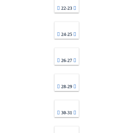
22-23
24-25
26-27
28-29
30-31