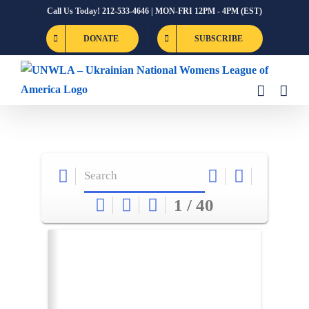
Skip
Call Us Today! 212-533-4646 | MON-FRI 12PM - 4PM (EST)
to
DONATE
SUBSCRIBE
content
1 / 40