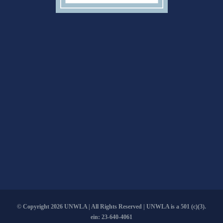
© Copyright
2026 UNWLA | All Rights Reserved | UNWLA is a 501 (c)(3).
ein: 23-640-4061