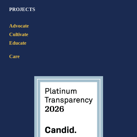
PROJECTS
Advocate
Cultivate
Educate
Care