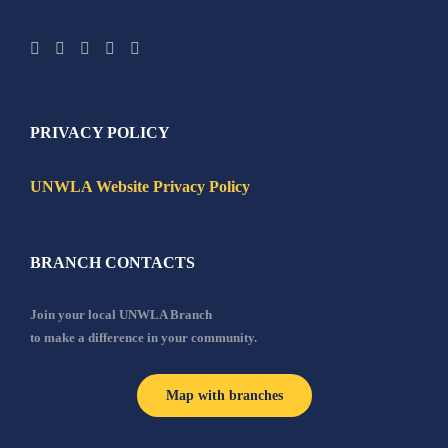
PRIVACY POLICY
UNWLA Website Privacy Policy
BRANCH CONTACTS
Join your local UNWLA Branch
to make a difference in your community.
Map with branches