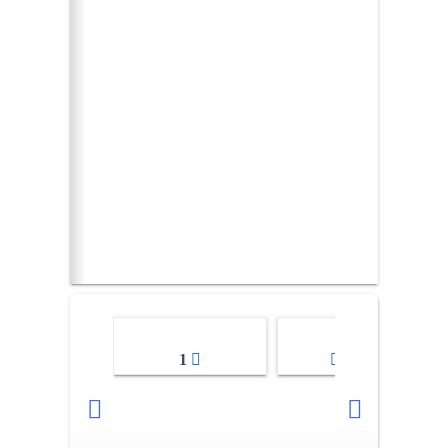
1
2-3