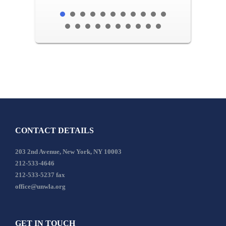
CONTACT DETAILS
203 2nd Avenue, New York, NY 10003
212-533-4646
212-533-5237 fax
office@unwla.org
GET IN TOUCH