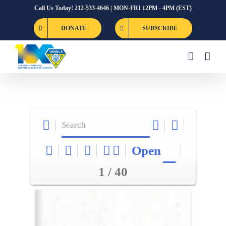
Skip
Call Us Today! 212-533-4646 | MON-FRI 12PM - 4PM (EST)
to
DONATE
SUBSCRIBE
content
Open
1 / 40