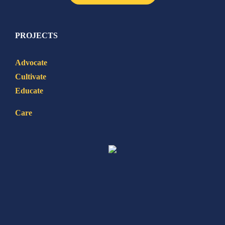
PROJECTS
Advocate
Cultivate
Educate
Care