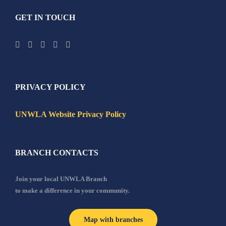
GET IN TOUCH
PRIVACY POLICY
UNWLA Website Privacy Policy
BRANCH CONTACTS
Join your local UNWLA Branch
to make a difference in your community.
Map with branches