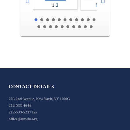
1
2-3
CONTACT DETAILS
203 2nd Avenue, New York, NY 10003
212-533-4646
212-533-5237 fax
office@unwla.org