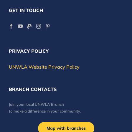
GET IN TOUCH
PRIVACY POLICY
UNWLA Website Privacy Policy
BRANCH CONTACTS
Join your local UNWLA Branch
to make a difference in your community.
Map with branches