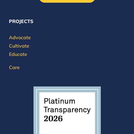
PROJECTS
Advocate
Cultivate
Educate
Care