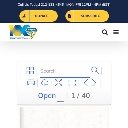
Skip
Call Us Today! 212-533-4646 | MON-FRI 12PM - 4PM (EST)
to
DONATE
SUBSCRIBE
content
Open
1 / 40