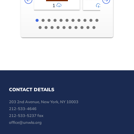
1
2-3
CONTACT DETAILS
203 2nd Avenue, New York, NY 10003
212-533-4646
212-533-5237 fax
office@unwla.org