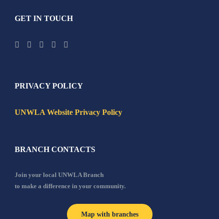
GET IN TOUCH
PRIVACY POLICY
UNWLA Website Privacy Policy
BRANCH CONTACTS
Join your local UNWLA Branch
to make a difference in your community.
Map with branches