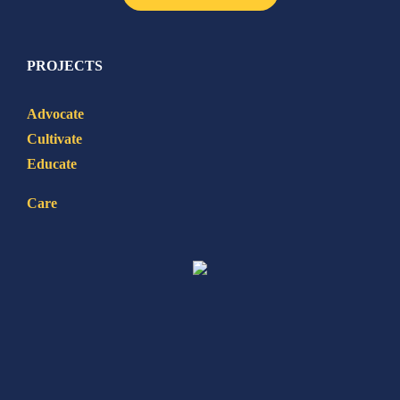
PROJECTS
Advocate
Cultivate
Educate
Care