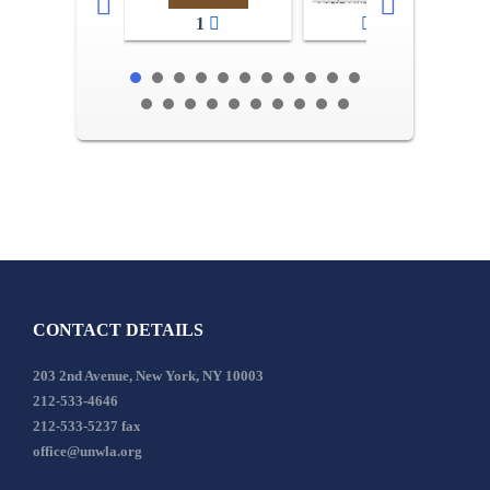
1
2-3
CONTACT DETAILS
203 2nd Avenue, New York, NY 10003
212-533-4646
212-533-5237 fax
office@unwla.org