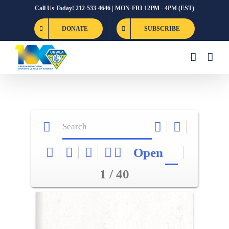
Skip
Call Us Today! 212-533-4646 | MON-FRI 12PM - 4PM (EST)
to
DONATE
SUBSCRIBE
content
Open
1 / 40