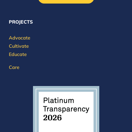
PROJECTS
Advocate
Cultivate
Educate
Care