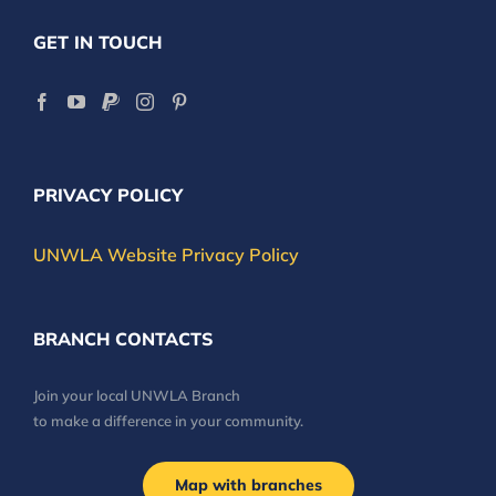
GET IN TOUCH
PRIVACY POLICY
UNWLA Website Privacy Policy
BRANCH CONTACTS
Join your local UNWLA Branch
to make a difference in your community.
Map with branches