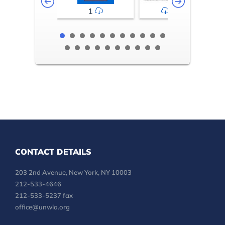
1
2-3
CONTACT DETAILS
203 2nd Avenue, New York, NY 10003
212-533-4646
212-533-5237 fax
office@unwla.org