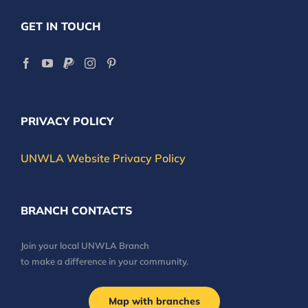
GET IN TOUCH
PRIVACY POLICY
UNWLA Website Privacy Policy
BRANCH CONTACTS
Join your local UNWLA Branch
to make a difference in your community.
Map with branches