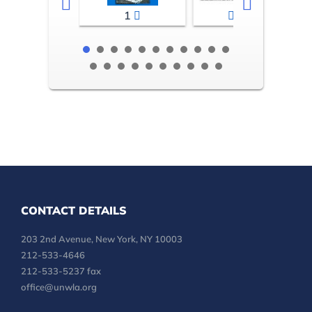
1
2-3
CONTACT DETAILS
203 2nd Avenue, New York, NY 10003
212-533-4646
212-533-5237 fax
office@unwla.org