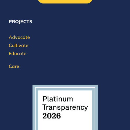
PROJECTS
Advocate
Cultivate
Educate
Care