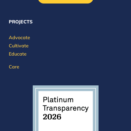
PROJECTS
Advocate
Cultivate
Educate
Care