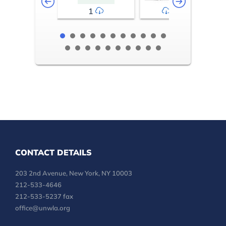
1
2-3
CONTACT DETAILS
203 2nd Avenue, New York, NY 10003
212-533-4646
212-533-5237 fax
office@unwla.org