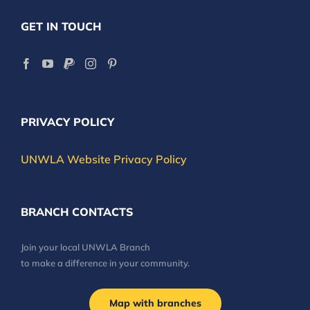
GET IN TOUCH
PRIVACY POLICY
UNWLA Website Privacy Policy
BRANCH CONTACTS
Join your local UNWLA Branch
to make a difference in your community.
Map with branches