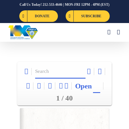
Skip
Call Us Today! 212-533-4646 | MON-FRI 12PM - 4PM (EST)
to
DONATE
SUBSCRIBE
content
Open
1 / 40