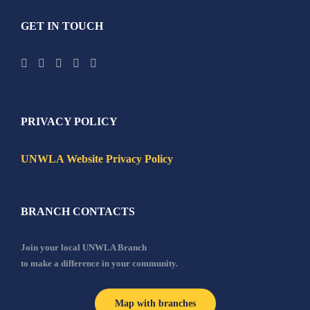
GET IN TOUCH
PRIVACY POLICY
UNWLA Website Privacy Policy
BRANCH CONTACTS
Join your local UNWLA Branch
to make a difference in your community.
Map with branches