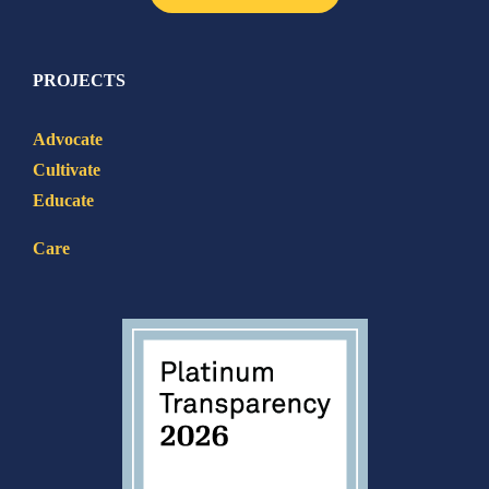
PROJECTS
Advocate
Cultivate
Educate
Care