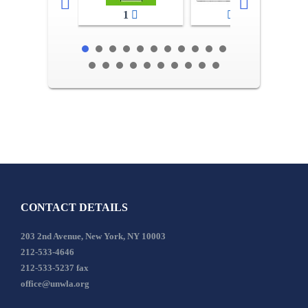
1
2-3
CONTACT DETAILS
203 2nd Avenue, New York, NY 10003
212-533-4646
212-533-5237 fax
office@unwla.org