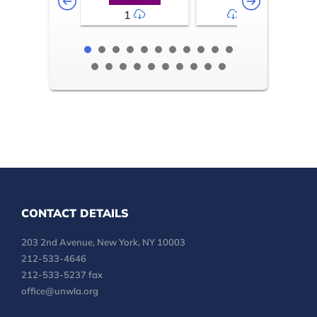
1
2-3
CONTACT DETAILS
203 2nd Avenue, New York, NY 10003
212-533-4646
212-533-5237 fax
office@unwla.org