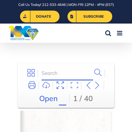
Skip
Call Us Today! 212-533-4646 | MON-FRI 12PM - 4PM (EST)
to
DONATE
SUBSCRIBE
content
Open
1 / 40