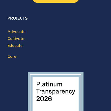
PROJECTS
Advocate
Cultivate
Educate
Care