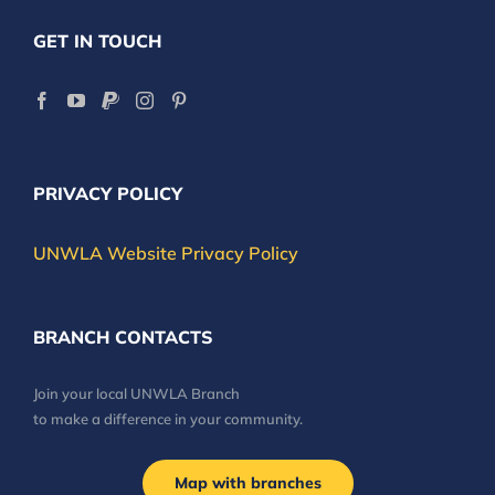
GET IN TOUCH
PRIVACY POLICY
UNWLA Website Privacy Policy
BRANCH CONTACTS
Join your local UNWLA Branch
to make a difference in your community.
Map with branches