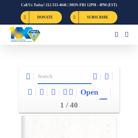
Skip
Call Us Today! 212-533-4646 | MON-FRI 12PM - 4PM (EST)
to
DONATE
SUBSCRIBE
content
Open
1 / 40