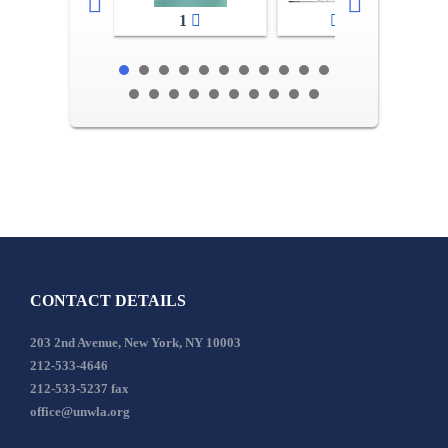
1
2-3
CONTACT DETAILS
203 2nd Avenue, New York, NY 10003
212-533-4646
212-533-5237 fax
office@unwla.org