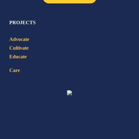
PROJECTS
Advocate
Cultivate
Educate
Care