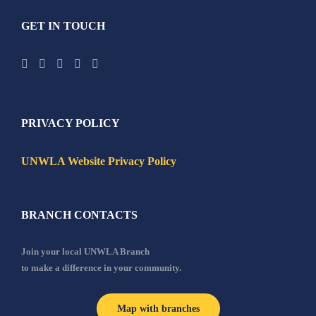
GET IN TOUCH
PRIVACY POLICY
UNWLA Website Privacy Policy
BRANCH CONTACTS
Join your local UNWLA Branch
to make a difference in your community.
Map with branches