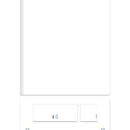
1
2-3