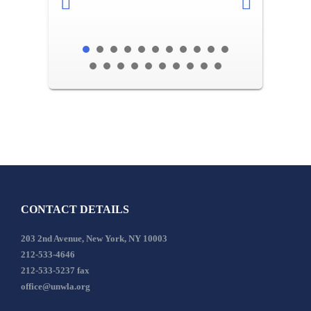
CONTACT DETAILS
203 2nd Avenue, New York, NY 10003
212-533-4646
212-533-5237 fax
office@unwla.org