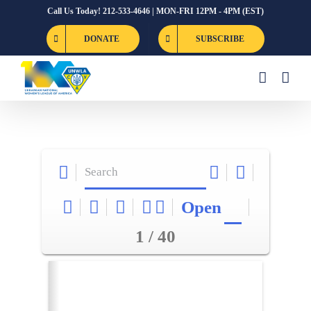
Skip
Call Us Today! 212-533-4646 | MON-FRI 12PM - 4PM (EST)
to
DONATE
SUBSCRIBE
content
Open
1 / 40