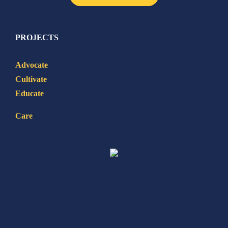
PROJECTS
Advocate
Cultivate
Educate
Care