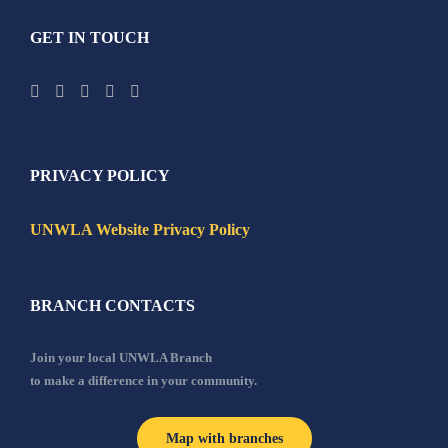
GET IN TOUCH
PRIVACY POLICY
UNWLA Website Privacy Policy
BRANCH CONTACTS
Join your local UNWLA Branch
to make a difference in your community.
Map with branches