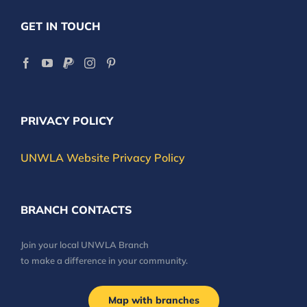
GET IN TOUCH
PRIVACY POLICY
UNWLA Website Privacy Policy
BRANCH CONTACTS
Join your local UNWLA Branch
to make a difference in your community.
Map with branches