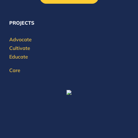
PROJECTS
Advocate
Cultivate
Educate
Care