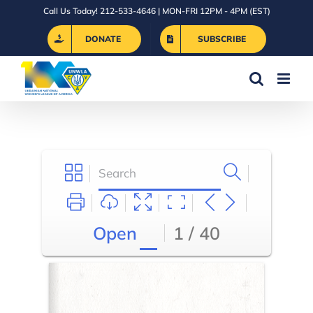
Skip
Call Us Today! 212-533-4646 | MON-FRI 12PM - 4PM (EST)
to
DONATE
SUBSCRIBE
content
Open
1 / 40