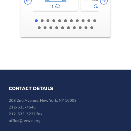
1
2-3
CONTACT DETAILS
203 2nd Avenue, New York, NY 10003
212-533-4646
212-533-5237 fax
office@unwla.org