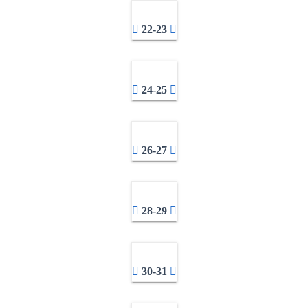
22-23
24-25
26-27
28-29
30-31