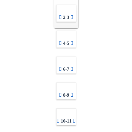
2-3
4-5
6-7
8-9
10-11