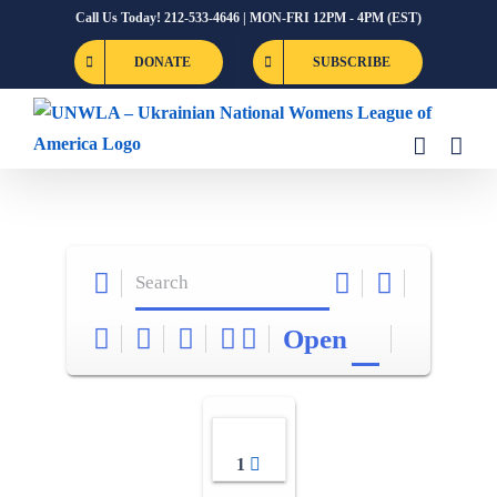
Skip
Call Us Today! 212-533-4646 | MON-FRI 12PM - 4PM (EST)
to
DONATE
SUBSCRIBE
content
Open
1