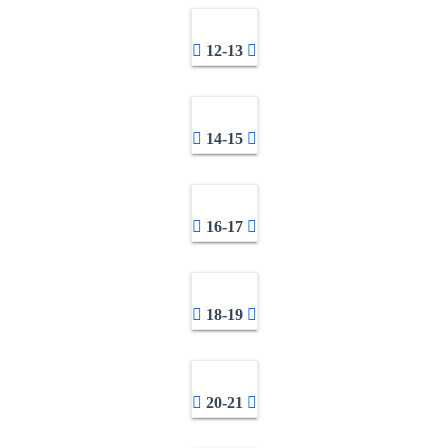
12-13
14-15
16-17
18-19
20-21