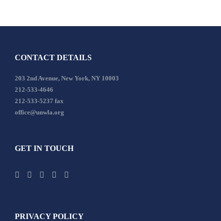
CONTACT DETAILS
203 2nd Avenue, New York, NY 10003
212-533-4646
212-533-5237 fax
office@unwla.org
GET IN TOUCH
PRIVACY POLICY