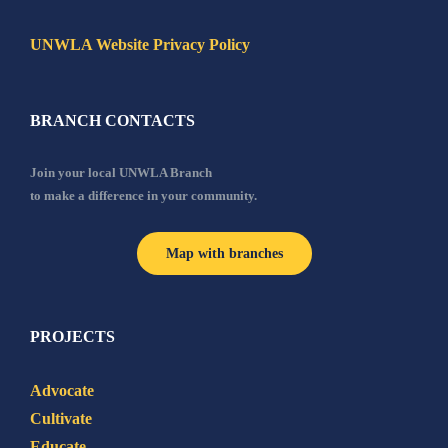
UNWLA Website Privacy Policy
BRANCH CONTACTS
Join your local UNWLA Branch
to make a difference in your community.
Map with branches
PROJECTS
Advocate
Cultivate
Educate