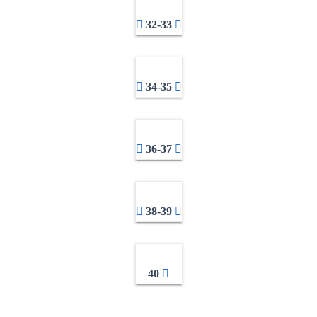
32-33
34-35
36-37
38-39
40