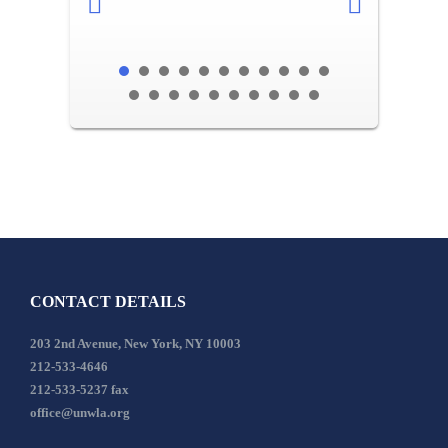
CONTACT DETAILS
203 2nd Avenue, New York, NY 10003
212-533-4646
212-533-5237 fax
office@unwla.org