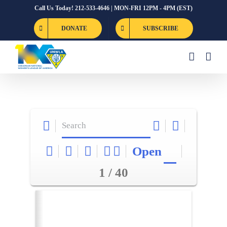
Skip
Call Us Today! 212-533-4646 | MON-FRI 12PM - 4PM (EST)
to
DONATE
SUBSCRIBE
content
Open
1 / 40