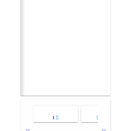
1
2-3