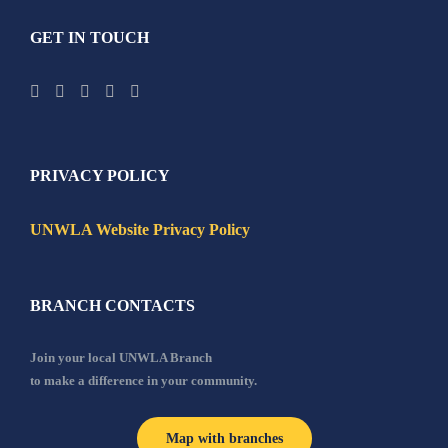
GET IN TOUCH
PRIVACY POLICY
UNWLA Website Privacy Policy
BRANCH CONTACTS
Join your local UNWLA Branch
to make a difference in your community.
Map with branches