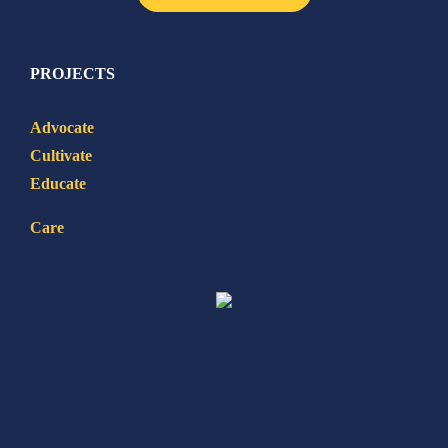
PROJECTS
Advocate
Cultivate
Educate
Care