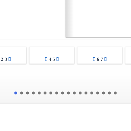
2-3
4-5
6-7