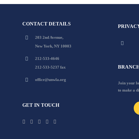
CONTACT DETAILS
PRIVAC
203 2nd Avenue,
New York, NY 10003
212-533-4646
BRANCH
212-533-5237 fax
office@unwla.org
Join your 
to make a d
GET IN TOUCH