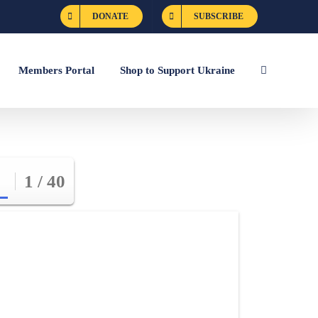
DONATE
SUBSCRIBE
Members Portal
Shop to Support Ukraine
1 / 40