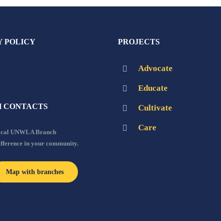
Y POLICY
PROJECTS
Advocate
Educate
 CONTACTS
Cultivate
Care
local UNWLA Branch
ifference in your community.
Map with branches