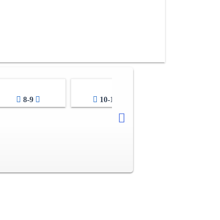
8-9
10-11
12-13