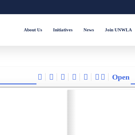
About Us
Initiatives
News
Join UNWLA
Open