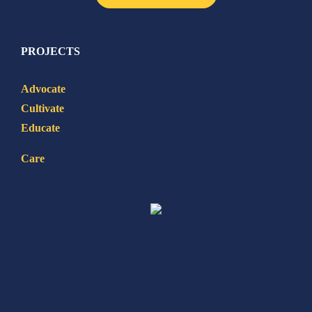
PROJECTS
Advocate
Cultivate
Educate
Care