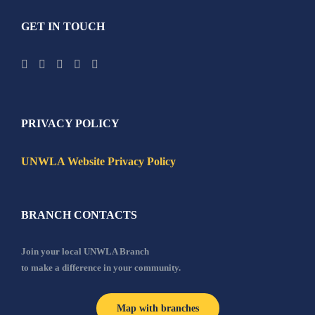
GET IN TOUCH
PRIVACY POLICY
UNWLA Website Privacy Policy
BRANCH CONTACTS
Join your local UNWLA Branch
to make a difference in your community.
Map with branches