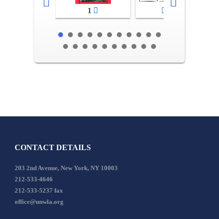
1
2-3
CONTACT DETAILS
203 2nd Avenue, New York, NY 10003
212-533-4646
212-533-5237 fax
office@unwla.org