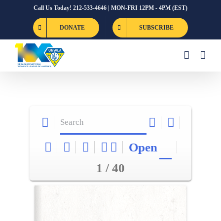
Skip
Call Us Today! 212-533-4646 | MON-FRI 12PM - 4PM (EST)
to
DONATE
SUBSCRIBE
content
Open
1 / 40