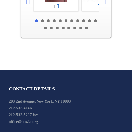
1
2-3
CONTACT DETAILS
203 2nd Avenue, New York, NY 10003
212-533-4646
212-533-5237 fax
office@unwla.org