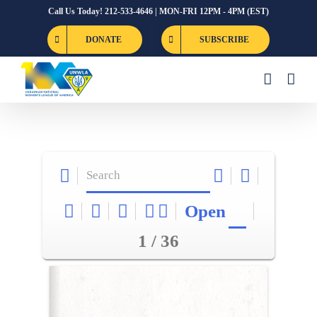
Skip
Call Us Today! 212-533-4646 | MON-FRI 12PM - 4PM (EST)
to
DONATE
SUBSCRIBE
content
Open
1 / 36