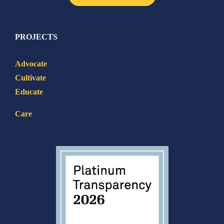
PROJECTS
Advocate
Cultivate
Educate
Care