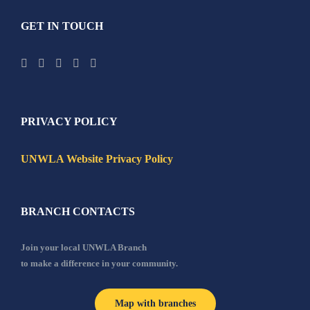
GET IN TOUCH
PRIVACY POLICY
UNWLA Website Privacy Policy
BRANCH CONTACTS
Join your local UNWLA Branch
to make a difference in your community.
Map with branches