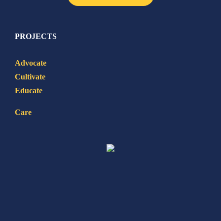
PROJECTS
Advocate
Cultivate
Educate
Care