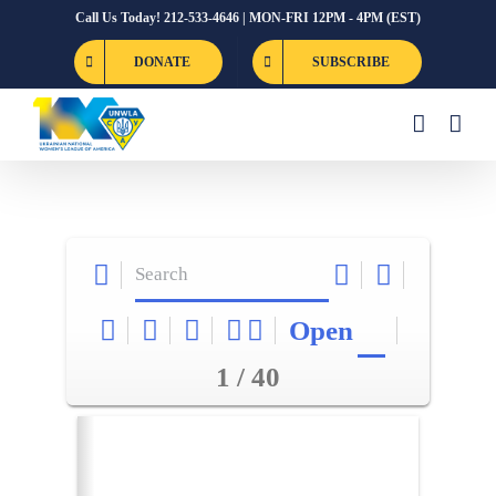
Skip
Call Us Today! 212-533-4646 | MON-FRI 12PM - 4PM (EST)
to
DONATE
SUBSCRIBE
content
Open
1 / 40