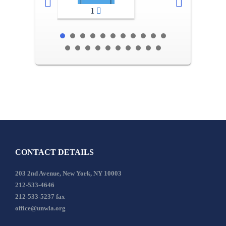
1
CONTACT DETAILS
203 2nd Avenue, New York, NY 10003
212-533-4646
212-533-5237 fax
office@unwla.org