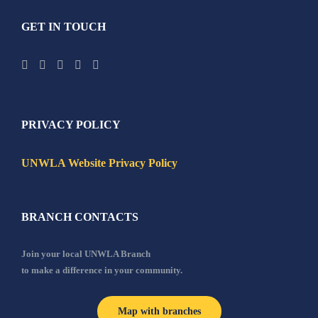
GET IN TOUCH
PRIVACY POLICY
UNWLA Website Privacy Policy
BRANCH CONTACTS
Join your local UNWLA Branch
to make a difference in your community.
Map with branches