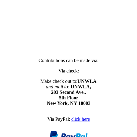
Contributions can be made via:
Via check:
Make check out to:
UNWLA
and mail to:
UNWLA,
203 Second Ave.,
5th Floor
New York, NY 10003
Via PayPal:
click here