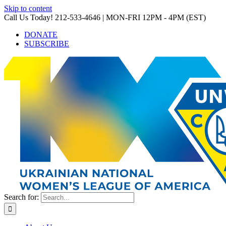
Skip to content
Call Us Today! 212-533-4646 | MON-FRI 12PM - 4PM (EST)
DONATE
SUBSCRIBE
Search for: