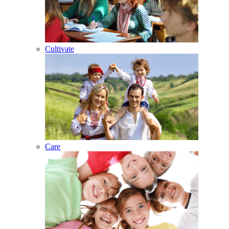
Cultivate
Care