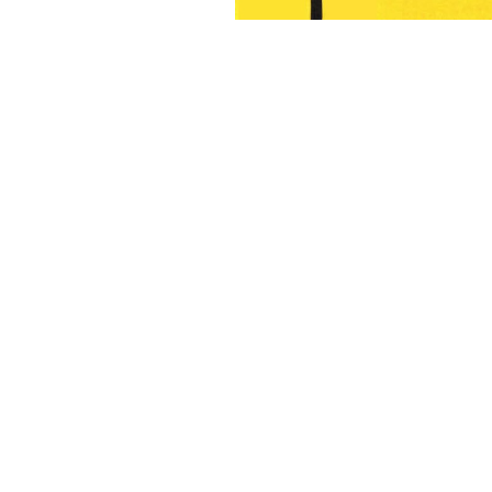
6-7
8-9
10-11