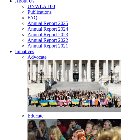
About Us
UNWLA 100
Publications
FAQ
Annual Report 2025
Annual Report 2024
Annual Report 2023
Annual Report 2022
Annual Report 2021
Initiatives
Advocate
Educate