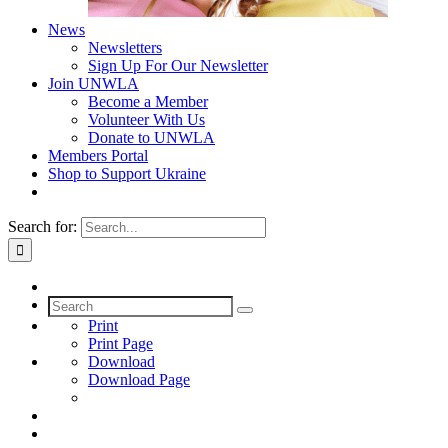
News
Newsletters
Sign Up For Our Newsletter
Join UNWLA
Become a Member
Volunteer With Us
Donate to UNWLA
Members Portal
Shop to Support Ukraine
Search for:
Print
Print Page
Download
Download Page