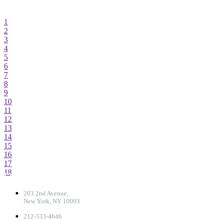
1
2-3
4-5
1
2
3
4
5
6
7
8
9
10
11
12
13
14
15
16
17
18
CONTACT DETAILS
203 2nd Avenue,
New York, NY 10003
212-533-4646