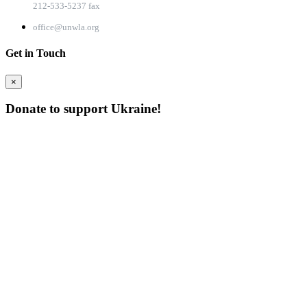
212-533-5237 fax
office@unwla.org
Get in Touch
×
Donate to support Ukraine!