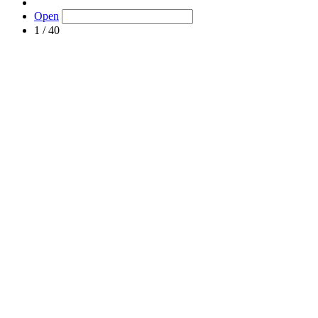
Open
1 / 40