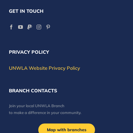
GET IN TOUCH
PRIVACY POLICY
UNWLA Website Privacy Policy
BRANCH CONTACTS
Join your local UNWLA Branch
to make a difference in your community.
Map with branches