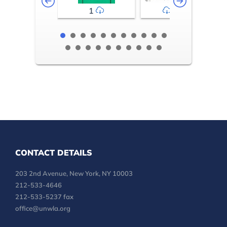
1
2-3
CONTACT DETAILS
203 2nd Avenue, New York, NY 10003
212-533-4646
212-533-5237 fax
office@unwla.org