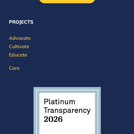
PROJECTS
Advocate
Cultivate
Educate
Care