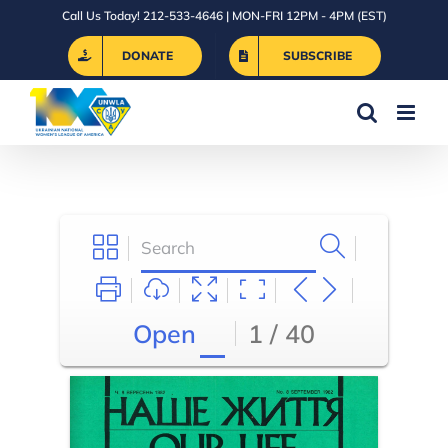
Skip
Call Us Today! 212-533-4646 | MON-FRI 12PM - 4PM (EST)
to
DONATE
SUBSCRIBE
content
Open
1 / 40