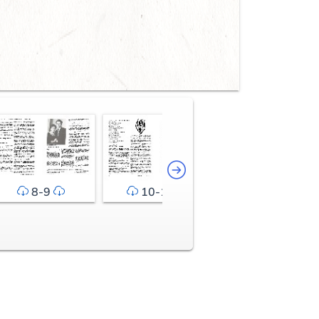
8-9
10-11
12-13