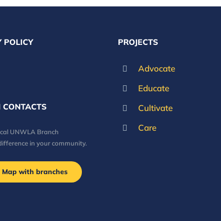
 POLICY
PROJECTS
Advocate
Educate
 CONTACTS
Cultivate
Care
local UNWLA Branch
difference in your community.
Map with branches