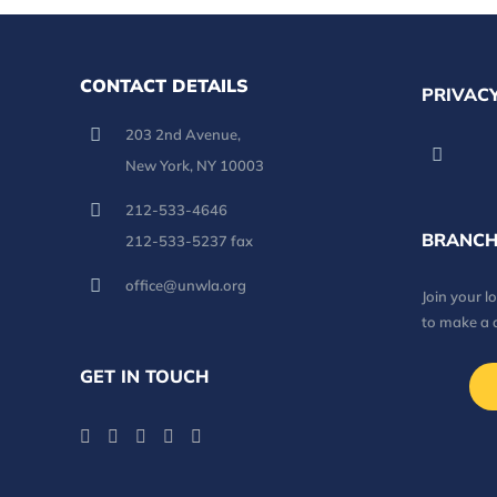
CONTACT DETAILS
PRIVACY
203 2nd Avenue,
New York, NY 10003
212-533-4646
BRANCH
212-533-5237 fax
office@unwla.org
Join your 
to make a 
GET IN TOUCH