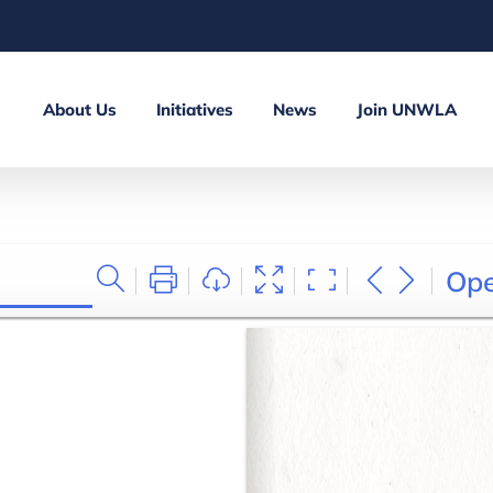
About Us
Initiatives
News
Join UNWLA
Op