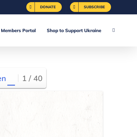
DONATE
SUBSCRIBE
Members Portal
Shop to Support Ukraine
en
1 / 40