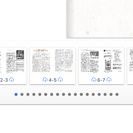
2-3
4-5
6-7