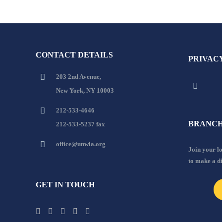
CONTACT DETAILS
PRIVAC
203 2nd Avenue,
New York, NY 10003
212-533-4646
BRANCH
212-533-5237 fax
office@unwla.org
Join your 
to make a d
GET IN TOUCH