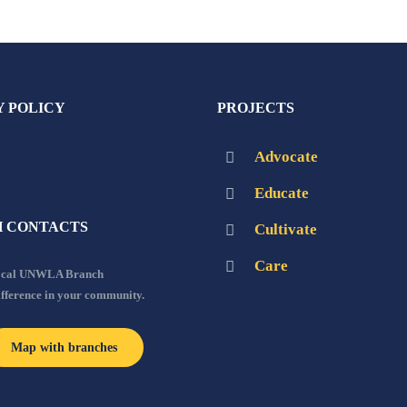
Y POLICY
PROJECTS
Advocate
Educate
 CONTACTS
Cultivate
Care
local UNWLA Branch
ifference in your community.
Map with branches