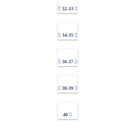
32-33
34-35
36-37
38-39
40