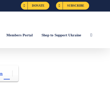
DONATE
SUBSCRIBE
Members Portal
Shop to Support Ukraine
n