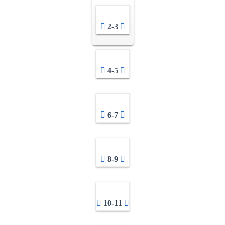
2-3
4-5
6-7
8-9
10-11