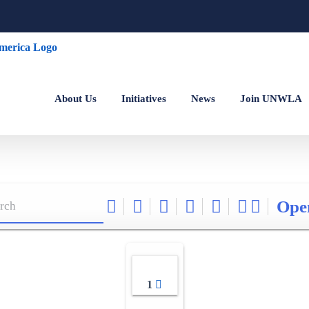
About Us
Initiatives
News
Join UNWLA
Ope
1