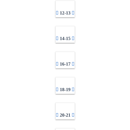
12-13
14-15
16-17
18-19
20-21