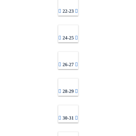
22-23
24-25
26-27
28-29
30-31