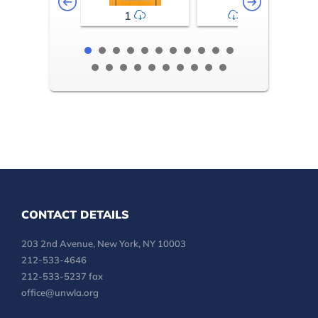
1
2-3
CONTACT DETAILS
203 2nd Avenue, New York, NY 10003
212-533-4646
212-533-5237 fax
office@unwla.org