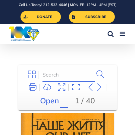
Skip
Call Us Today! 212-533-4646 | MON-FRI 12PM - 4PM (EST)
to
DONATE
SUBSCRIBE
content
Open
1 / 40