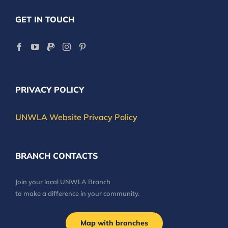
GET IN TOUCH
PRIVACY POLICY
UNWLA Website Privacy Policy
BRANCH CONTACTS
Join your local UNWLA Branch
to make a difference in your community.
Map with branches