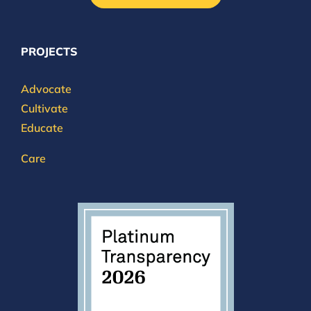
PROJECTS
Advocate
Cultivate
Educate
Care