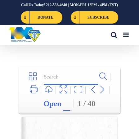
Skip
Call Us Today! 212-533-4646 | MON-FRI 12PM - 4PM (EST)
to
DONATE
SUBSCRIBE
content
Open
1 / 40