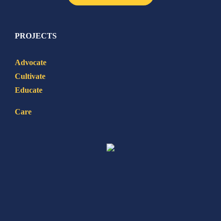
PROJECTS
Advocate
Cultivate
Educate
Care