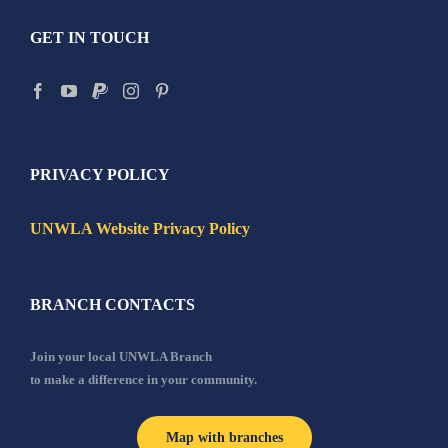
GET IN TOUCH
PRIVACY POLICY
UNWLA Website Privacy Policy
BRANCH CONTACTS
Join your local UNWLA Branch
to make a difference in your community.
Map with branches