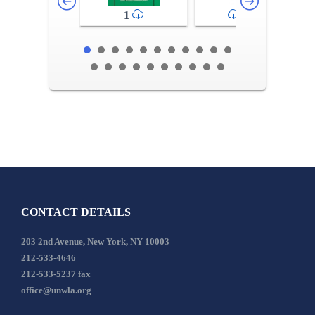
1
2-3
CONTACT DETAILS
203 2nd Avenue, New York, NY 10003
212-533-4646
212-533-5237 fax
office@unwla.org