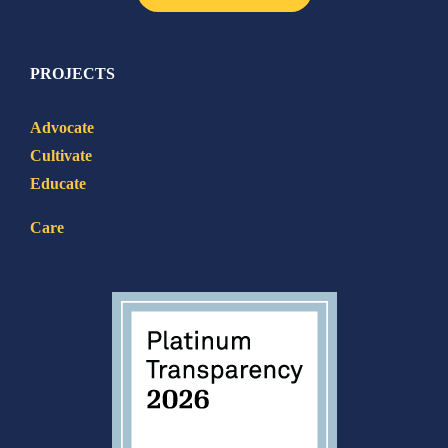
PROJECTS
Advocate
Cultivate
Educate
Care