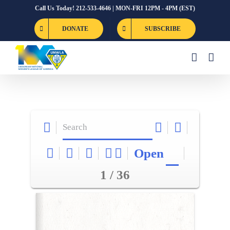
Skip
Call Us Today! 212-533-4646 | MON-FRI 12PM - 4PM (EST)
to
DONATE
SUBSCRIBE
content
Open
1 / 36