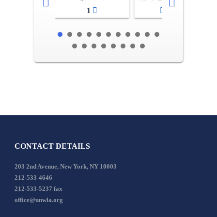
1
2-3
CONTACT DETAILS
203 2nd Avenue, New York, NY 10003
212-533-4646
212-533-5237 fax
office@unwla.org