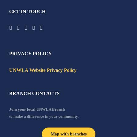
GET IN TOUCH
PRIVACY POLICY
UNWLA Website Privacy Policy
BRANCH CONTACTS
Join your local UNWLA Branch
to make a difference in your community.
Map with branches