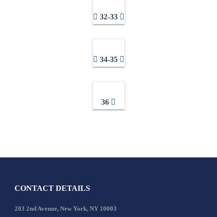
32-33
34-35
36
CONTACT DETAILS
203 2nd Avenue, New York, NY 10003