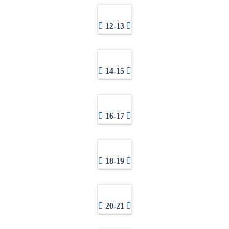
12-13
14-15
16-17
18-19
20-21