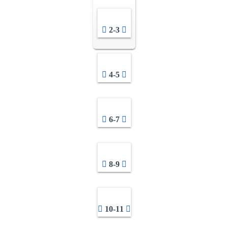
2-3
4-5
6-7
8-9
10-11