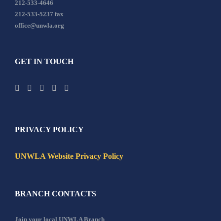
212-533-4646
212-533-5237 fax
office@unwla.org
GET IN TOUCH
PRIVACY POLICY
UNWLA Website Privacy Policy
BRANCH CONTACTS
Join your local UNWLA Branch