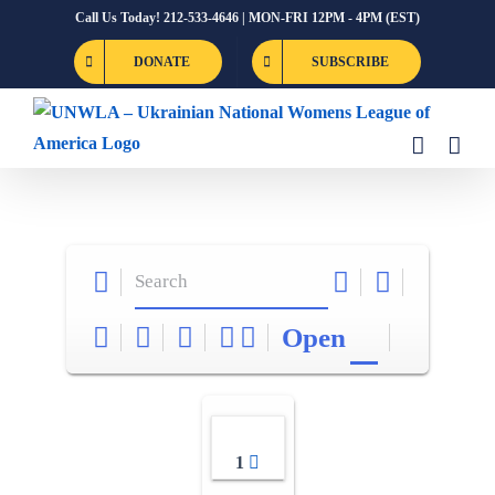
Skip
Call Us Today! 212-533-4646 | MON-FRI 12PM - 4PM (EST)
to
DONATE
SUBSCRIBE
content
Open
1