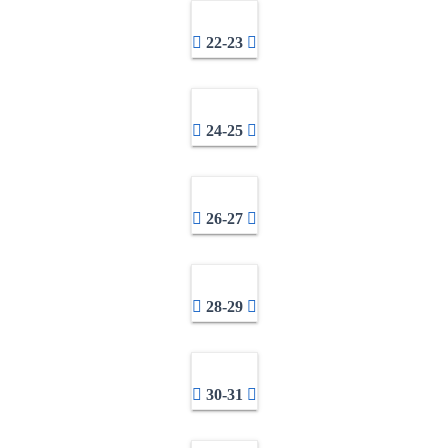
22-23
24-25
26-27
28-29
30-31