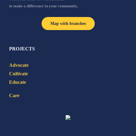
to make a difference in your community.
Map with branches
PROJECTS
Advocate
Cultivate
Educate
Care