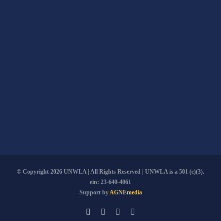
© Copyright
2026 UNWLA | All Rights Reserved | UNWLA is a 501 (c)(3).
ein: 23-640-4061
Support by
AGNEmedia
Email
Facebook
YouTube
PayPal