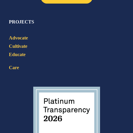
PROJECTS
Advocate
Cultivate
Educate
Care