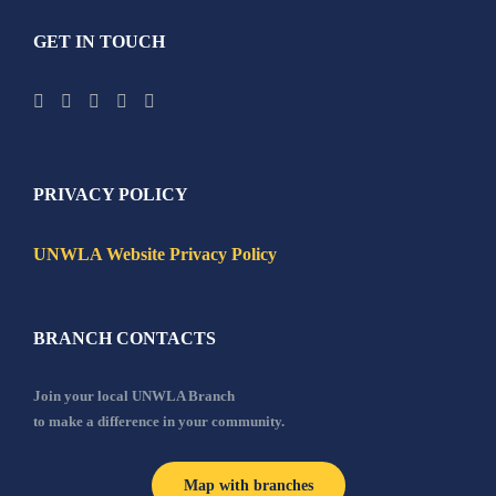
GET IN TOUCH
PRIVACY POLICY
UNWLA Website Privacy Policy
BRANCH CONTACTS
Join your local UNWLA Branch
to make a difference in your community.
Map with branches