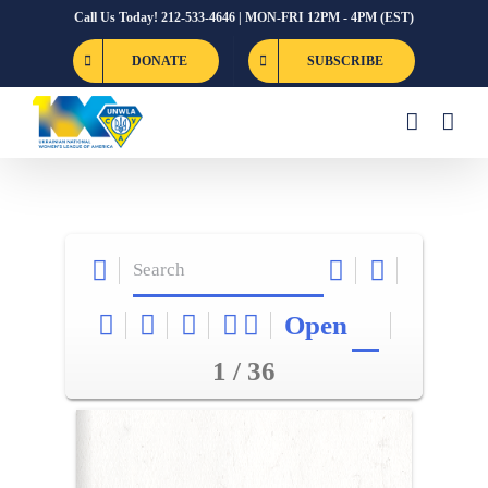
Skip
Call Us Today! 212-533-4646 | MON-FRI 12PM - 4PM (EST)
to
DONATE
SUBSCRIBE
content
Open
1 / 36