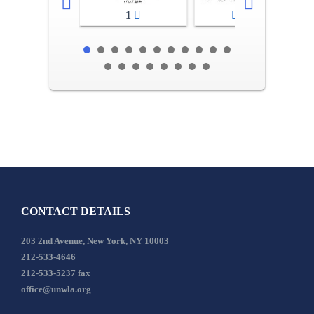
1
2-3
CONTACT DETAILS
203 2nd Avenue, New York, NY 10003
212-533-4646
212-533-5237 fax
office@unwla.org