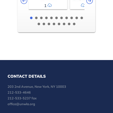
1
2-3
CONTACT DETAILS
203 2nd Avenue, New York, NY 10003
212-533-4646
212-533-5237 fax
office@unwla.org