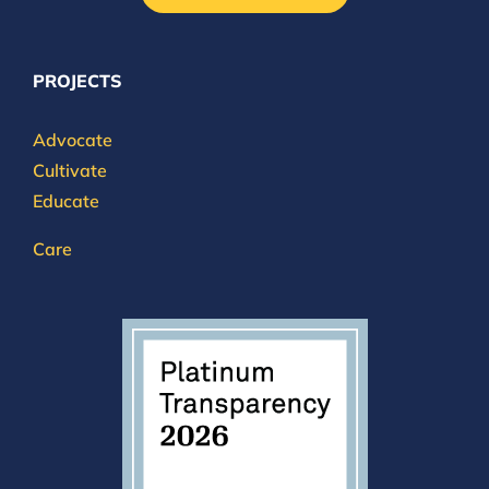
PROJECTS
Advocate
Cultivate
Educate
Care