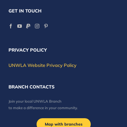
GET IN TOUCH
PRIVACY POLICY
UNWLA Website Privacy Policy
BRANCH CONTACTS
Join your local UNWLA Branch
to make a difference in your community.
Map with branches