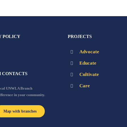
Y POLICY
PROJECTS
Advocate
Educate
 CONTACTS
Cultivate
Care
local UNWLA Branch
ifference in your community.
Map with branches