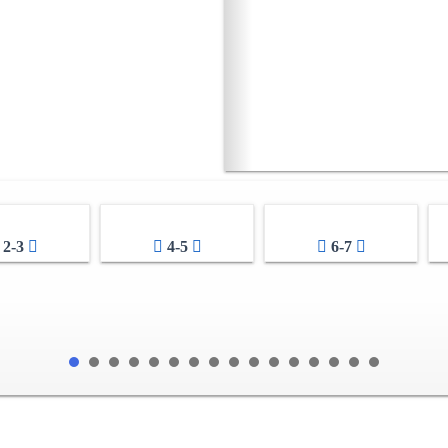
2-3
4-5
6-7