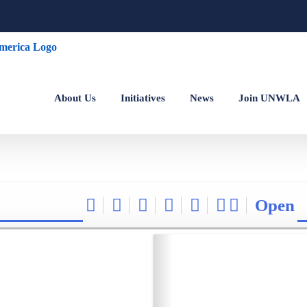
About Us
Initiatives
News
Join UNWLA
Open