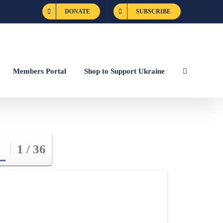
DONATE
SUBSCRIBE
Members Portal
Shop to Support Ukraine
1 / 36