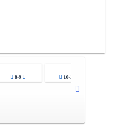
8-9
10-11
12-13