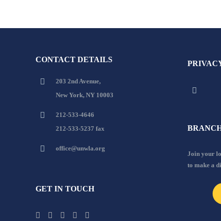
CONTACT DETAILS
PRIVAC
203 2nd Avenue,
New York, NY 10003
212-533-4646
BRANCH
212-533-5237 fax
office@unwla.org
Join your 
to make a d
GET IN TOUCH