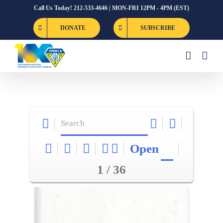
Skip
Call Us Today! 212-533-4646 | MON-FRI 12PM - 4PM (EST)
to
DONATE
SUBSCRIBE
content
Open
1 / 36