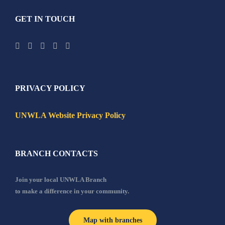
GET IN TOUCH
PRIVACY POLICY
UNWLA Website Privacy Policy
BRANCH CONTACTS
Join your local UNWLA Branch
to make a difference in your community.
Map with branches