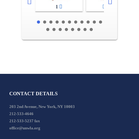
1
2-3
CONTACT DETAILS
203 2nd Avenue, New York, NY 10003
212-533-4646
212-533-5237 fax
office@unwla.org