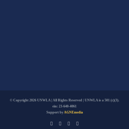
© Copyright
2026 UNWLA | All Rights Reserved | UNWLA is a 501 (c)(3).
ein: 23-640-4061
Support by
AGNEmedia
Email
Facebook
YouTube
PayPal