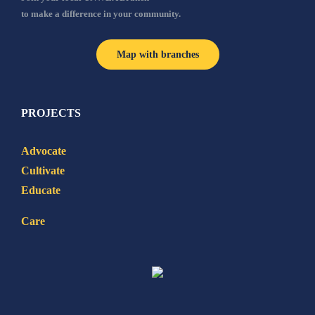
to make a difference in your community.
Map with branches
PROJECTS
Advocate
Cultivate
Educate
Care