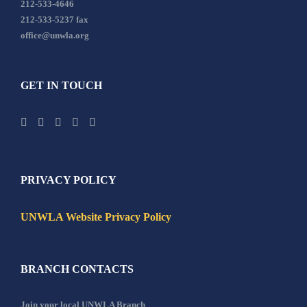
212-533-4646
212-533-5237 fax
office@unwla.org
GET IN TOUCH
PRIVACY POLICY
UNWLA Website Privacy Policy
BRANCH CONTACTS
Join your local UNWLA Branch