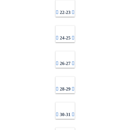
22-23
24-25
26-27
28-29
30-31