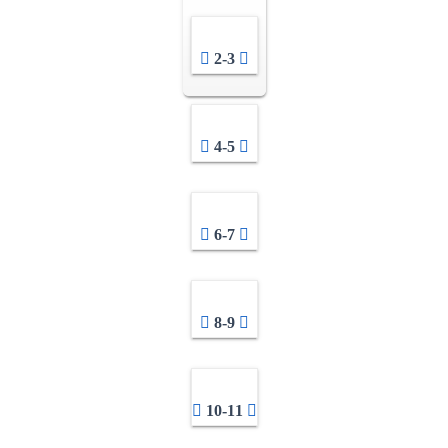
2-3
4-5
6-7
8-9
10-11