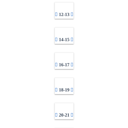
12-13
14-15
16-17
18-19
20-21