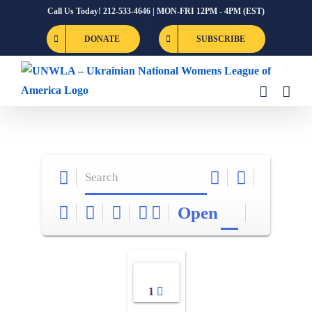
Skip
Call Us Today! 212-533-4646 | MON-FRI 12PM - 4PM (EST)
to
DONATE
SUBSCRIBE
content
Open
1