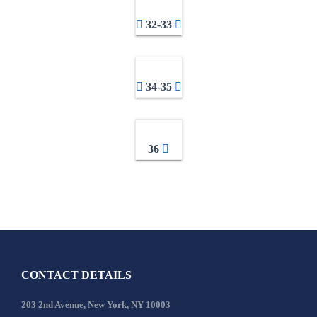
32-33
34-35
36
CONTACT DETAILS
203 2nd Avenue, New York, NY 10003