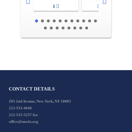
1
2-3
CONTACT DETAILS
203 2nd Avenue, New York, NY 10003
212-533-4646
212-533-5237 fax
office@unwla.org