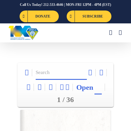
Skip
Call Us Today! 212-533-4646 | MON-FRI 12PM - 4PM (EST)
to
DONATE
SUBSCRIBE
content
Open
1 / 36