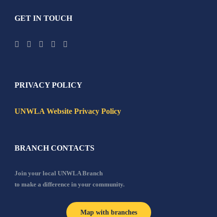
GET IN TOUCH
PRIVACY POLICY
UNWLA Website Privacy Policy
BRANCH CONTACTS
Join your local UNWLA Branch
to make a difference in your community.
Map with branches