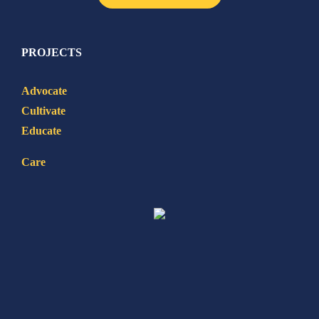
PROJECTS
Advocate
Cultivate
Educate
Care