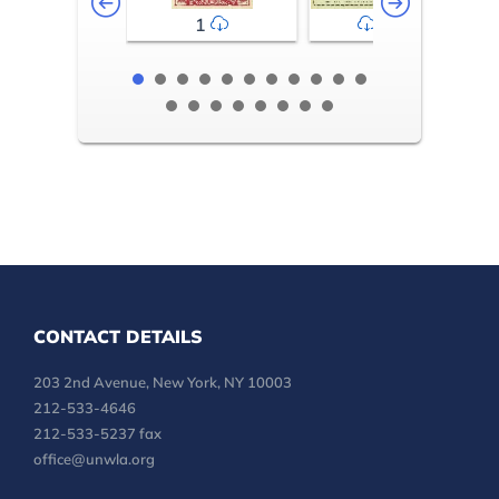
1
2-3
CONTACT DETAILS
203 2nd Avenue, New York, NY 10003
212-533-4646
212-533-5237 fax
office@unwla.org