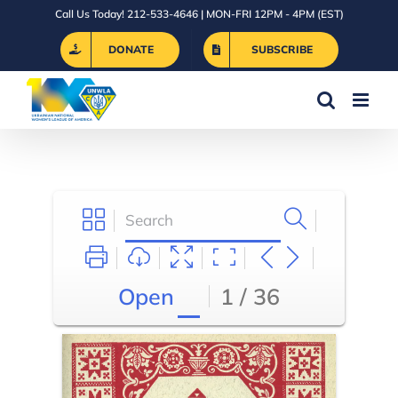
Skip
Call Us Today! 212-533-4646 | MON-FRI 12PM - 4PM (EST)
to
DONATE
SUBSCRIBE
content
Open
1 / 36