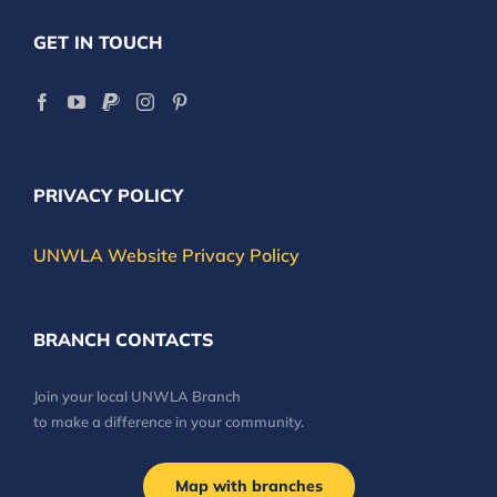
GET IN TOUCH
PRIVACY POLICY
UNWLA Website Privacy Policy
BRANCH CONTACTS
Join your local UNWLA Branch
to make a difference in your community.
Map with branches