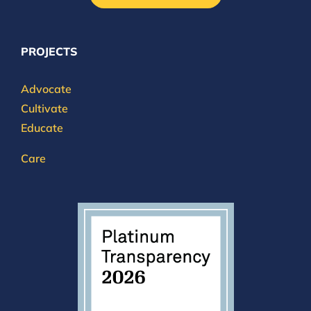
PROJECTS
Advocate
Cultivate
Educate
Care