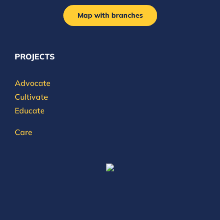
Map with branches
PROJECTS
Advocate
Cultivate
Educate
Care