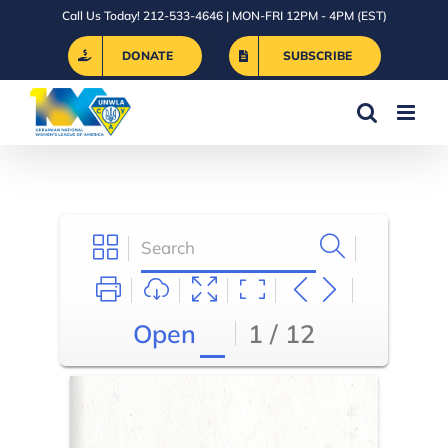
Skip
Call Us Today! 212-533-4646 | MON-FRI 12PM - 4PM (EST)
to
DONATE
SUBSCRIBE
content
Open
1 / 12