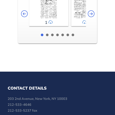
1
2-3
CONTACT DETAILS
203 2nd Avenue, New York, NY 10003
212-533-4646
212-533-5237 fax