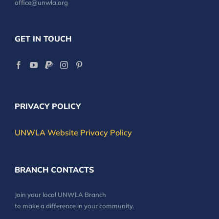
office@unwla.org
GET IN TOUCH
PRIVACY POLICY
UNWLA Website Privacy Policy
BRANCH CONTACTS
Join your local UNWLA Branch
to make a difference in your community.