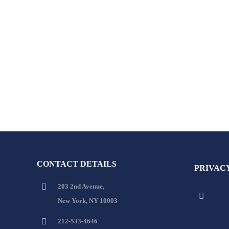
CONTACT DETAILS
PRIVAC
203 2nd Avenue,
New York, NY 10003
212-533-4646