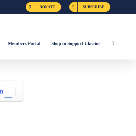
DONATE
SUBSCRIBE
Members Portal
Shop to Support Ukraine
n