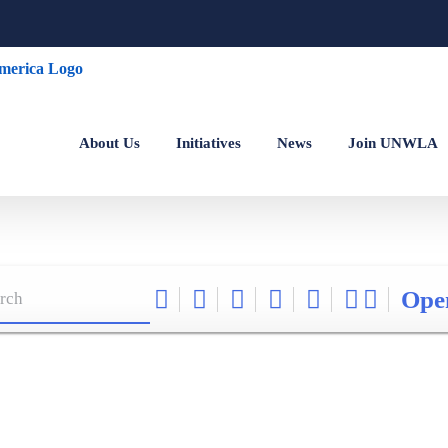
About Us
Initiatives
News
Join UNWLA
Ope