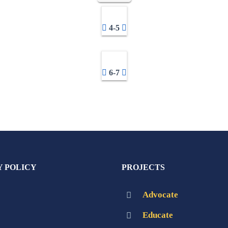
4-5
6-7
Y POLICY
PROJECTS
Advocate
Educate