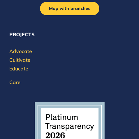
Map with branches
PROJECTS
Advocate
Cultivate
Educate
Care