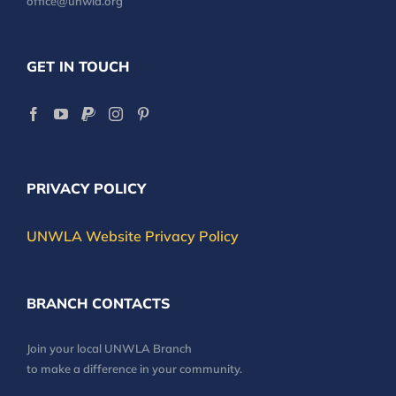
office@unwla.org
GET IN TOUCH
PRIVACY POLICY
UNWLA Website Privacy Policy
BRANCH CONTACTS
Join your local UNWLA Branch
to make a difference in your community.