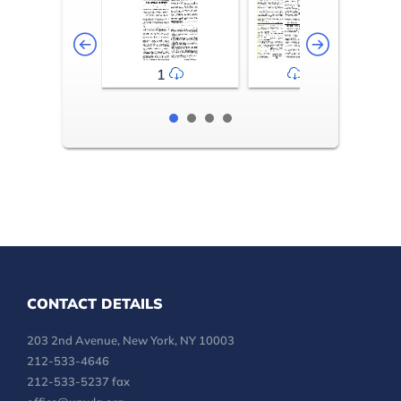
1
2-3
CONTACT DETAILS
203 2nd Avenue, New York, NY 10003
212-533-4646
212-533-5237 fax