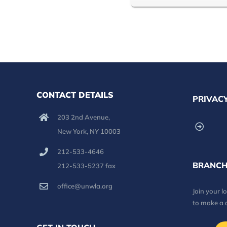
CONTACT DETAILS
PRIVACY
203 2nd Avenue,
New York, NY 10003
212-533-4646
BRANCH
212-533-5237 fax
office@unwla.org
Join your 
to make a 