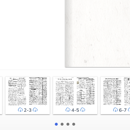
2-3
4-5
6-7