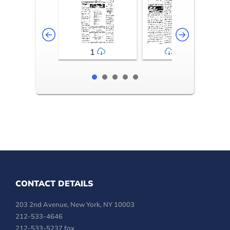
1
2-3
CONTACT DETAILS
203 2nd Avenue, New York, NY 10003
212-533-4646
212-533-5237 fax