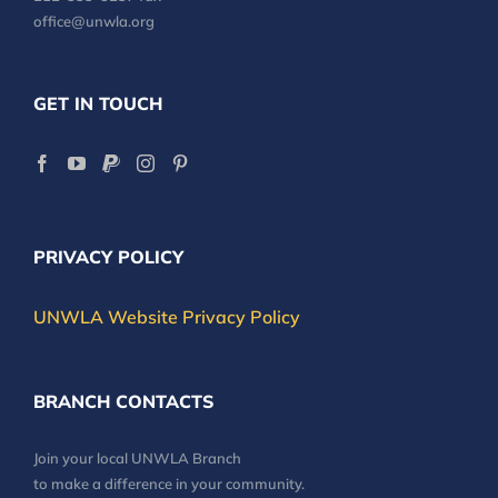
office@unwla.org
GET IN TOUCH
PRIVACY POLICY
UNWLA Website Privacy Policy
BRANCH CONTACTS
Join your local UNWLA Branch
to make a difference in your community.