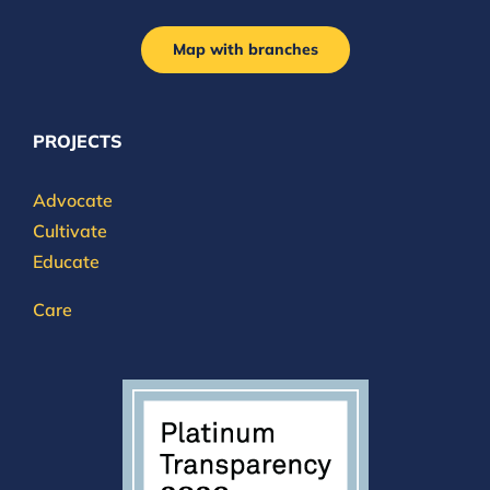
Map with branches
PROJECTS
Advocate
Cultivate
Educate
Care