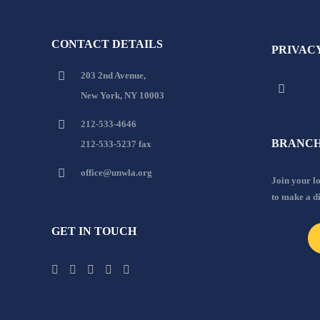
CONTACT DETAILS
PRIVAC
203 2nd Avenue,
New York, NY 10003
212-533-4646
BRANCH
212-533-5237 fax
office@unwla.org
Join your 
to make a d
GET IN TOUCH