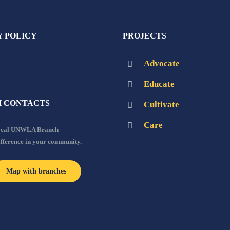
Y POLICY
PROJECTS
Advocate
Educate
 CONTACTS
Cultivate
Care
local UNWLA Branch
ifference in your community.
Map with branches