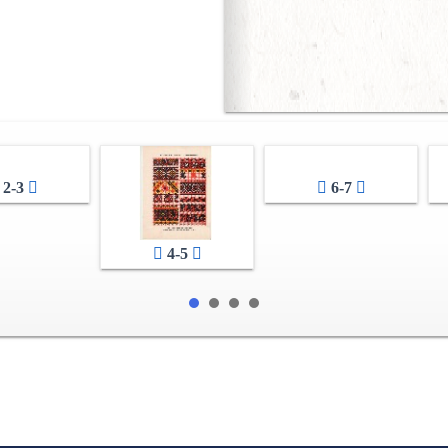
2-3
6-7
4-5