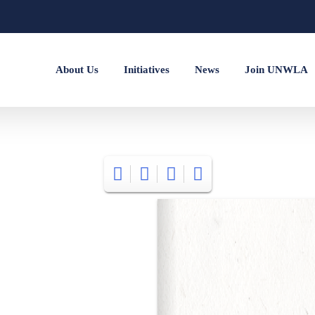
About Us
Initiatives
News
Join UNWLA