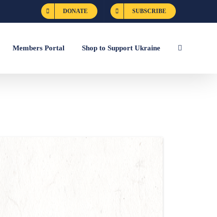
DONATE
SUBSCRIBE
Members Portal
Shop to Support Ukraine