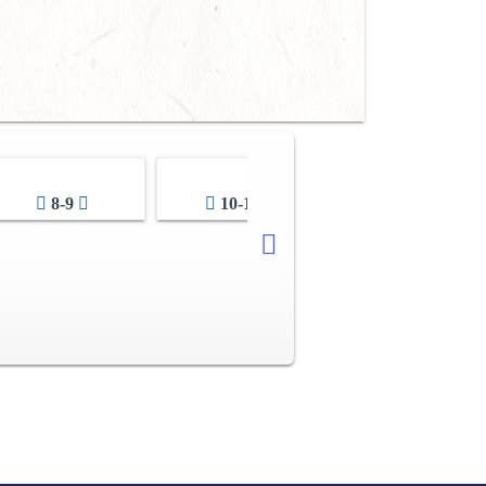
8-9
10-11
12-13