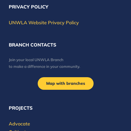
PRIVACY POLICY
UNWLA Website Privacy Policy
BRANCH CONTACTS
Join your local UNWLA Branch
to make a difference in your community.
Map with branches
PROJECTS
Advocate