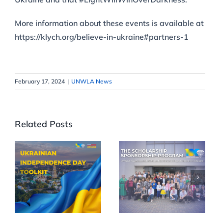
More information about these events is available at
https://klych.org/believe-in-ukraine#partners-1
February 17, 2024
|
UNWLA News
Related Posts
Celebrate
UNWLA
35th
Scholarships
Ukrainian
Reach More
Independence
Children
Day in Your
Across
Community
Ukraine