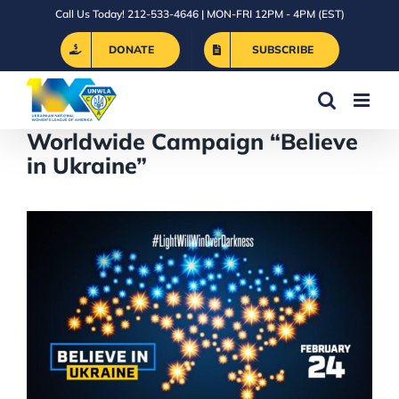
Skip
Call Us Today! 212-533-4646 | MON-FRI 12PM - 4PM (EST)
to
DONATE
SUBSCRIBE
content
Worldwide Campaign “Believe
in Ukraine”