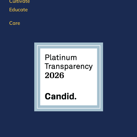
Cultivate
Educate
Care