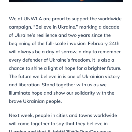
We at UNWLA are proud to support the worldwide
campaign, “Believe in Ukraine,” marking a decade
of Ukraine’s resilience and two years since the
beginning of the full-scale invasion. February 24th
will always be a day of sorrow, a day to remember
every defender of Ukraine’s freedom. It is also a
chance to shine a light of hope for a brighter future.
The future we believe in is one of Ukrainian victory
and liberation. Stand together with us as we
illuminate hope and show our solidarity with the
brave Ukrainian people.
Next week, people in cities and towns worldwide
will come together to say that they believe in
Ukraine and that #LightWillWinOverDarkness.