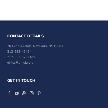
CONTACT DETAILS
203 2nd Avenue, New York, NY 10003
212-533-4646
212-533-5237 fax
office@unwla.org
GET IN TOUCH