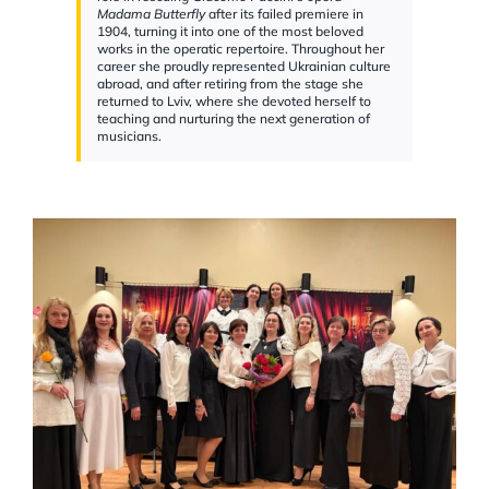
Madama Butterfly
after its failed premiere in
1904, turning it into one of the most beloved
works in the operatic repertoire. Throughout her
career she proudly represented Ukrainian culture
abroad, and after retiring from the stage she
returned to Lviv, where she devoted herself to
teaching and nurturing the next generation of
musicians.