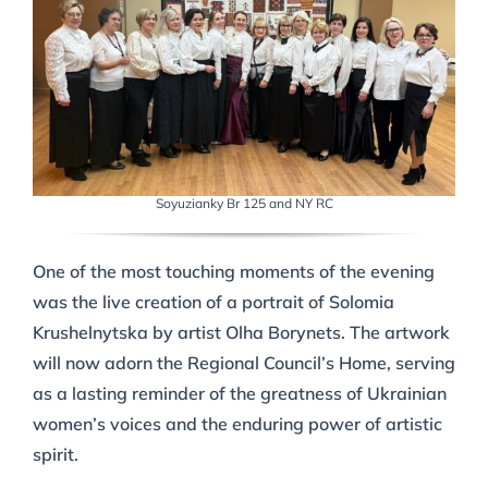
Soyuzianky Br 125 and NY RC
One of the most touching moments of the evening
was the live creation of a portrait of Solomia
Krushelnytska by artist Olha Borynets. The artwork
will now adorn the Regional Council’s Home, serving
as a lasting reminder of the greatness of Ukrainian
women’s voices and the enduring power of artistic
spirit.