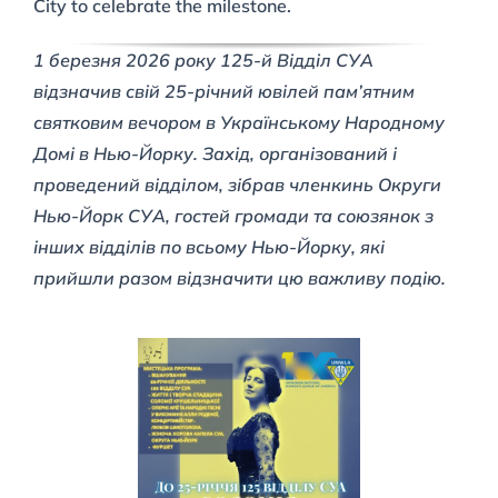
City to celebrate the milestone.
1 березня 2026 року 125-й Відділ СУА
відзначив свій 25-річний ювілей пам’ятним
святковим вечором в Українському Народному
Домі в Нью-Йорку. Захід, організований і
проведений відділом, зібрав членкинь Округи
Нью-Йорк СУА, гостей громади та союзянок з
інших відділів по всьому Нью-Йорку, які
прийшли разом відзначити цю важливу подію.