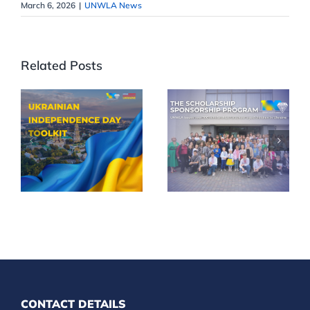
March 6, 2026
|
UNWLA News
Related Posts
Celebrate
UNWLA
35th
Scholarships
Ukrainian
Reach More
Independence
Children
Day in Your
Across
Community
Ukraine
CONTACT DETAILS