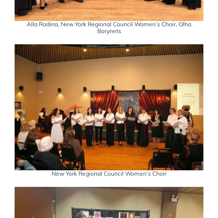
Alla Rodina, New York Regional Council Women’s Choir, Olha
Borynets
New York Regional Council Women’s Choir