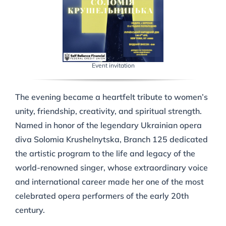
Event invitation
The evening became a heartfelt tribute to women’s
unity, friendship, creativity, and spiritual strength.
Named in honor of the legendary Ukrainian opera
diva Solomia Krushelnytska, Branch 125 dedicated
the artistic program to the life and legacy of the
world-renowned singer, whose extraordinary voice
and international career made her one of the most
celebrated opera performers of the early 20th
century.