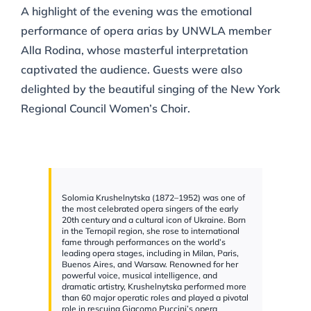
A highlight of the evening was the emotional
performance of opera arias by UNWLA member
Alla Rodina, whose masterful interpretation
captivated the audience. Guests were also
delighted by the beautiful singing of the New York
Regional Council Women’s Choir.
Solomia Krushelnytska (1872–1952) was one of
the most celebrated opera singers of the early
20th century and a cultural icon of Ukraine. Born
in the Ternopil region, she rose to international
fame through performances on the world’s
leading opera stages, including in Milan, Paris,
Buenos Aires, and Warsaw. Renowned for her
powerful voice, musical intelligence, and
dramatic artistry, Krushelnytska performed more
than 60 major operatic roles and played a pivotal
role in rescuing Giacomo Puccini’s opera