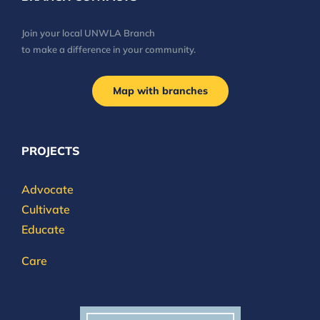
Join your local UNWLA Branch
to make a difference in your community.
Map with branches
PROJECTS
Advocate
Cultivate
Educate
Care