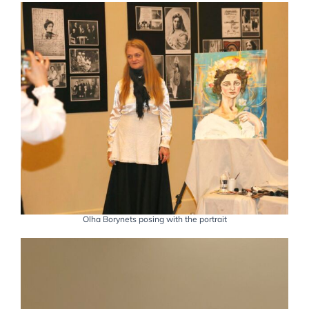
Olha Borynets posing with the portrait