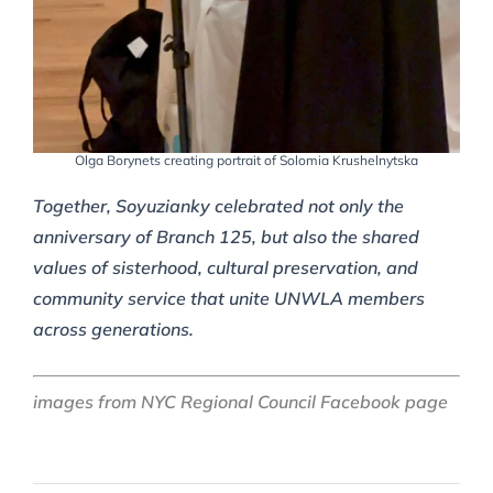
Olga Borynets creating portrait of Solomia Krushelnytska
Together, Soyuzianky celebrated not only the
anniversary of Branch 125, but also the shared
values of sisterhood, cultural preservation, and
community service that unite UNWLA members
across generations.
images from NYC Regional Council Facebook page