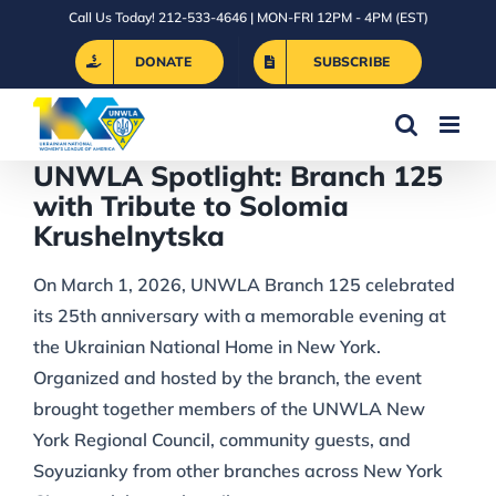
Skip
Call Us Today! 212-533-4646 | MON-FRI 12PM - 4PM (EST)
to
DONATE
SUBSCRIBE
content
UNWLA Spotlight: Branch 125
with Tribute to Solomia
Krushelnytska
On March 1, 2026, UNWLA Branch 125 celebrated
its 25th anniversary with a memorable evening at
the Ukrainian National Home in New York.
Organized and hosted by the branch, the event
brought together members of the UNWLA New
York Regional Council, community guests, and
Soyuzianky from other branches across New York