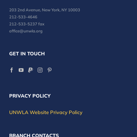
203 2nd Avenue, New York, NY 10003
212-533-4646
212-533-5237 fax
office@unwla.org
GET IN TOUCH
PRIVACY POLICY
UNWLA Website Privacy Policy
BRANCH CONTACTS