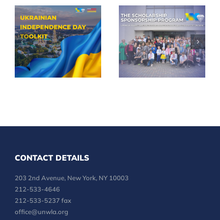
Celebrate
UNWLA
35th
Scholarships
Ukrainian
Reach More
Independence
Children
Day in Your
Across
Community
Ukraine
CONTACT DETAILS
203 2nd Avenue, New York, NY 10003
212-533-4646
212-533-5237 fax
office@unwla.org