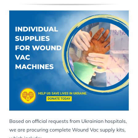
Based on official requests from Ukrainian hospitals,
we are procuring complete Wound Vac supply kits,