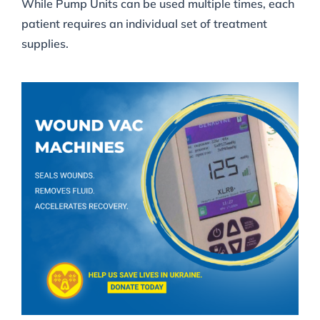
While Pump Units can be used multiple times, each
patient requires an individual set of treatment
supplies.