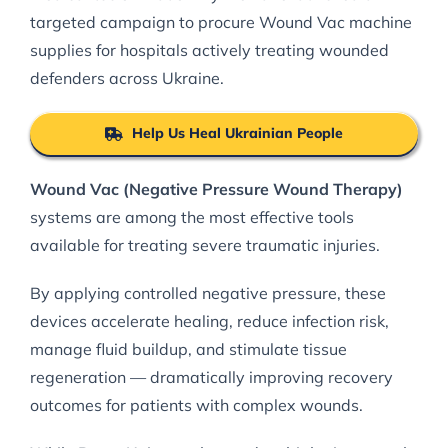
targeted campaign to procure Wound Vac machine
supplies for hospitals actively treating wounded
defenders across Ukraine.
Help Us Heal Ukrainian People
Wound Vac (Negative Pressure Wound Therapy)
systems are among the most effective tools
available for treating severe traumatic injuries.
By applying controlled negative pressure, these
devices accelerate healing, reduce infection risk,
manage fluid buildup, and stimulate tissue
regeneration — dramatically improving recovery
outcomes for patients with complex wounds.