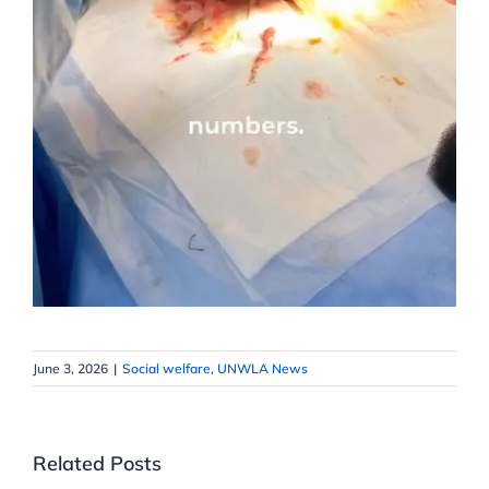
June 3, 2026
|
Social welfare
,
UNWLA News
Related Posts