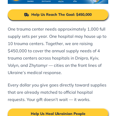
Help Us Reach The Goal: $450,000
One trauma center needs approximately 1,000 full
supply sets per year. One hospital may house up to
10 trauma centers. Together, we are raising
$450,000 to cover the annual supply needs of 4
trauma centers across hospitals in Dnipro, Kyiv,
Volyn, and Zhytomyr — cities on the front lines of
Ukraine’s medical response.
Every dollar you give goes directly toward supplies
that are already matched to official hospital
requests. Your gift doesn’t wait — it works.
Help Us Heal Ukrainian People