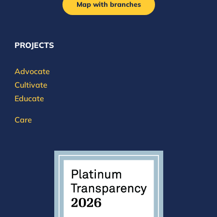
Map with branches
PROJECTS
Advocate
Cultivate
Educate
Care