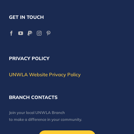
GET IN TOUCH
PRIVACY POLICY
UNWLA Website Privacy Policy
BRANCH CONTACTS
Join your local UNWLA Branch
to make a difference in your community.