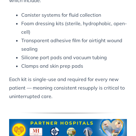
which include:
Canister systems for fluid collection
Foam dressing kits (sterile, hydrophobic, open-
cell)
Transparent adhesive film for airtight wound
sealing
Silicone port pads and vacuum tubing
Clamps and skin prep pads
Each kit is single-use and required for every new
patient — meaning consistent resupply is critical to
uninterrupted care.