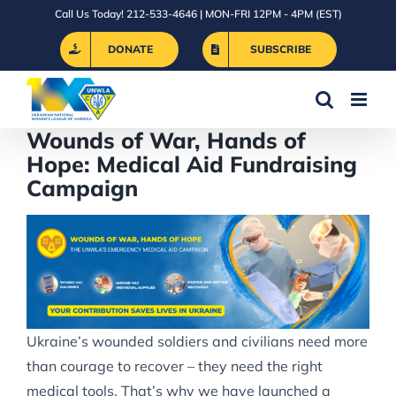
Skip
Call Us Today! 212-533-4646 | MON-FRI 12PM - 4PM (EST)
to
DONATE
SUBSCRIBE
content
Wounds of War, Hands of
Hope: Medical Aid Fundraising
Campaign
Ukraine’s wounded soldiers and civilians need more
than courage to recover – they need the right
medical tools. That’s why we have launched a