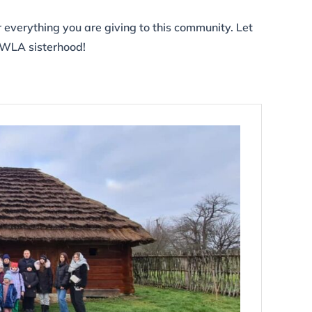
r everything you are giving to this community. Let
NWLA sisterhood!