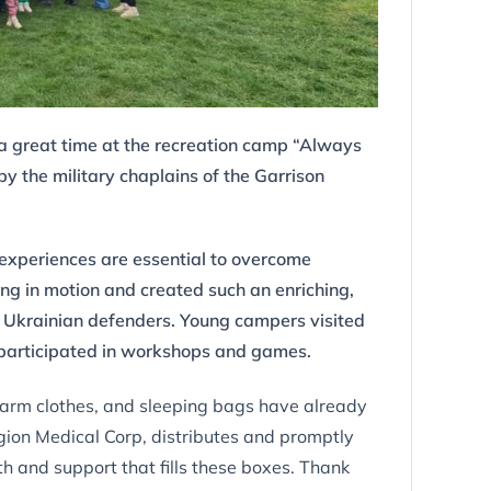
a great time at the recreation camp “Always
 the military chaplains of the Garrison
 experiences are essential to overcome
ng in motion and created such an enriching,
en Ukrainian defenders. Young campers visited
d participated in workshops and games.
 warm clothes, and sleeping bags have already
ion Medical Corp, distributes and promptly
mth and support that fills these boxes. Thank