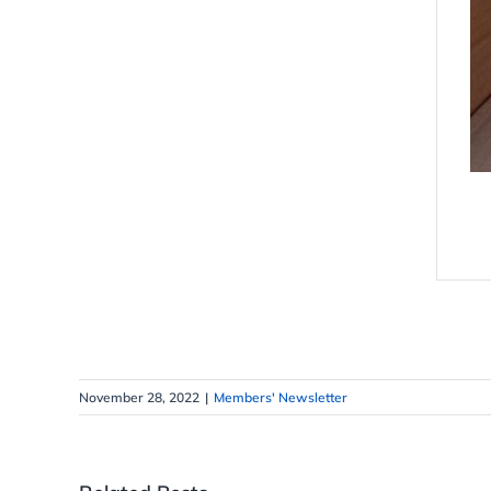
November 28, 2022
|
Members' Newsletter