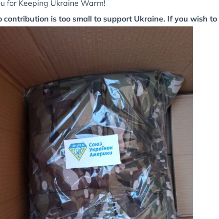
u for Keeping Ukraine Warm!
 contribution is too small to support Ukraine. If you wish to