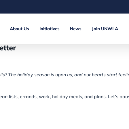
About Us
Initiatives
News
Join UNWLA
tter
lls? The holiday season is upon us, and our hearts start feeli
year: lists, errands, work, holiday meals, and plans. Let’s pa