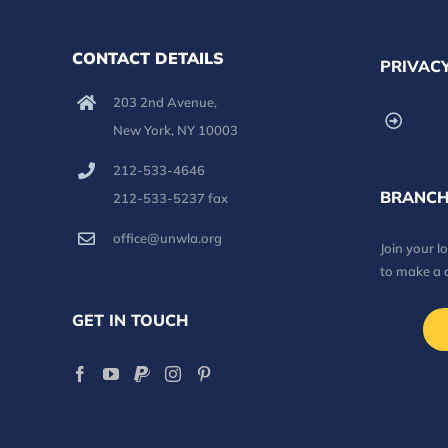
CONTACT DETAILS
PRIVACY
203 2nd Avenue,
New York, NY 10003
212-533-4646
BRANCH
212-533-5237 fax
office@unwla.org
Join your 
to make a 
GET IN TOUCH