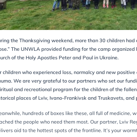
ring the Thanksgiving weekend, more than 30 children had 
ose.” The UNWLA provided funding for the camp organized by
urch of the Holy Apostles Peter and Paul in Ukraine.
r children who experienced loss, normalcy and new positive
auma. We are very grateful to our partners who set our fundi
iritual and recreational program for the children of the fall
storical places of Lviv, Ivano-Frankivsk and Truskavets, an
anwhile, hundreds of boxes like these, all full of medicine,
ached the people who need them most. Our partner, Lviv Reg
livers aid to the hottest spots of the frontline. It’s your war