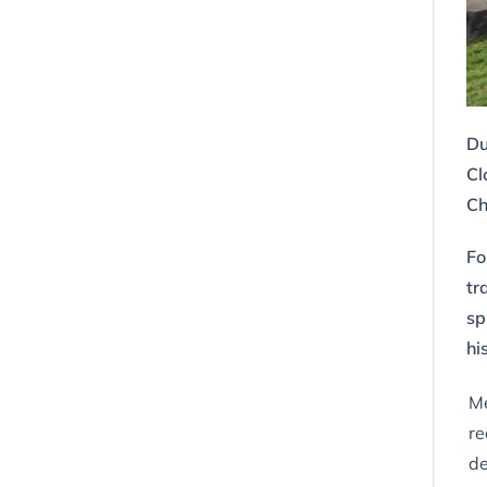
Du
Cl
Ch
Fo
tr
sp
hi
Me
re
de