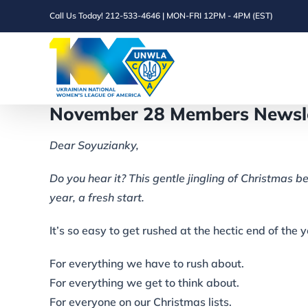
Skip
Call Us Today! 212-533-4646 | MON-FRI 12PM - 4PM (EST)
to
content
November 28 Members Newsle
Dear Soyuzianky,
Do you hear it? This gentle jingling of Christmas be
year, a fresh start.
It’s so easy to get rushed at the hectic end of the 
For everything we have to rush about.
For everything we get to think about.
For everyone on our Christmas lists.