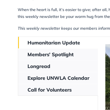
When the heart is full, it’s easier to give; after 
this weekly newsletter be your warm hug from t
This weekly newsletter keeps our members inform
Humanitarian Update
Members’ Spotlight
Longread
Explore UNWLA Calendar
Call for Volunteers