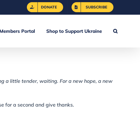
DONATE
SUBSCRIBE
Members Portal
Shop to Support Ukraine
ng a little tender, waiting. For a new hope, a new
use for a second and give thanks.