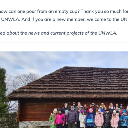
all, how can one pour from an empty cup? Thank you so much fo
he UNWLA. And if you are a new member, welcome to the U
ed about the news and current projects of the UNWLA.