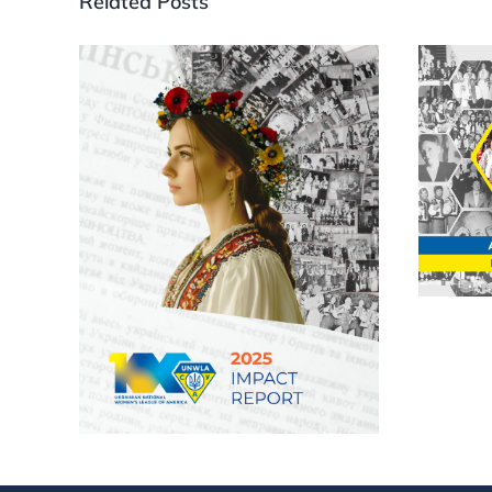
Related Posts
202
An
Uk
Wo
UNWLA releases 2025
Impact Report