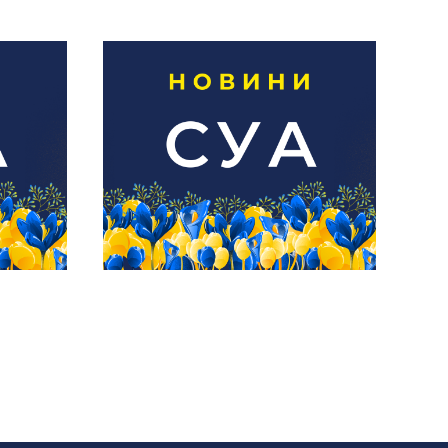
15
Новини СУА | 1
липня