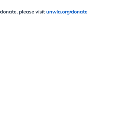
 donate, please visit
unwla.org/donate