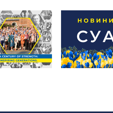
5 Marks the 100th
niversary of the
Новини СУА | 
rainian National
липня
men’s League of
America