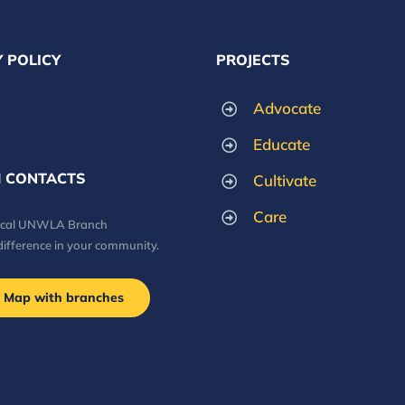
 POLICY
PROJECTS
Advocate
Educate
 CONTACTS
Cultivate
Care
local UNWLA Branch
difference in your community.
Map with branches