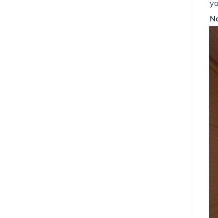
yo
No