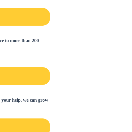
nce to more than 200
th your help, we can grow