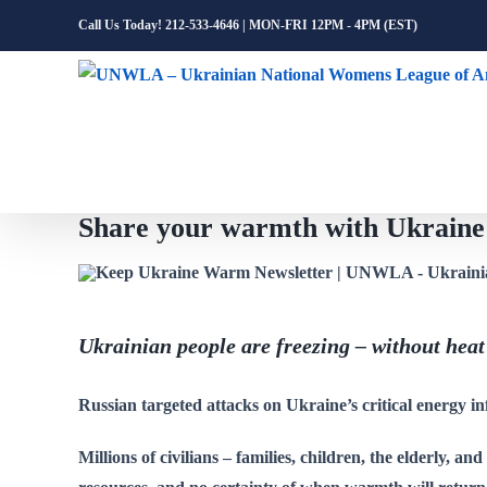
Skip
Call Us Today! 212-533-4646 | MON-FRI 12PM - 4PM (EST)
to
content
Share your warmth with Ukra
Ukrainian people are freezing – without heat
Russian targeted attacks on Ukraine’s critical energy in
Millions of civilians – families, children, the elderly, an