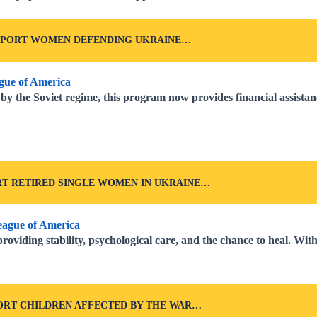
PPORT WOMEN DEFENDING UKRAINE…
y the Soviet regime, this program now provides financial assista
T RETIRED SINGLE WOMEN IN UKRAINE…
roviding stability, psychological care, and the chance to heal. Wi
ORT CHILDREN AFFECTED BY THE WAR…