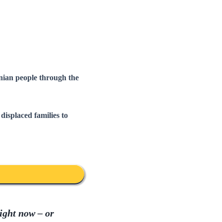
nian people through the
displaced families to
ight now – or