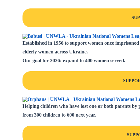
SU
Established in 1956 to support women once imprisoned b
elderly women across Ukraine.
Our goal for 2026:
expand to 400 women served
.
SUPPOR
Helping children who have lost one or both parents by p
from
300 children to 600 next year.
SUPP