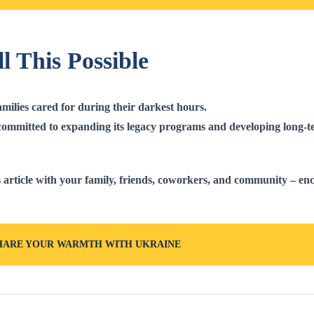
l This Possible
ilies cared for during their darkest hours.
ommitted to expanding its legacy programs and developing long-te
 article
with your family, friends, coworkers, and community – en
HARE YOUR WARMTH WITH UKRAINE