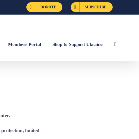
DONATE
SUBSCRIBE
Members Portal
Shop to Support Ukraine
nter.
e protection, limited