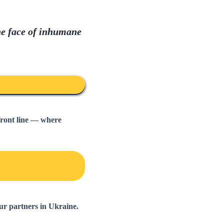
he face of inhumane
front line — where
ur partners in Ukraine.