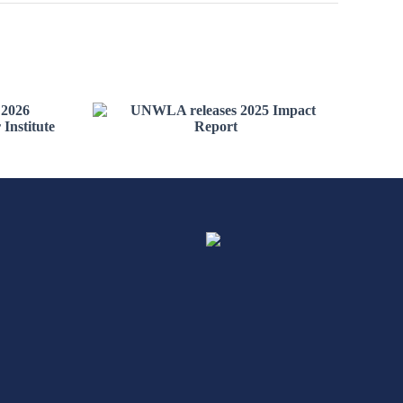
the
C
UNWLA releases 2025
raine
Impact Report
e