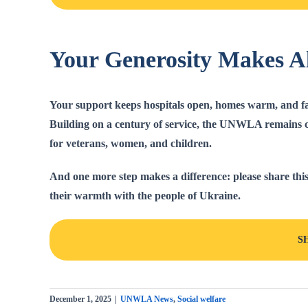
Your Generosity Makes Al
Your support keeps hospitals open, homes warm, and fam
Building on a century of service, the UNWLA remains c
for veterans, women, and children.
And one more step makes a difference:
please share this
their warmth with the people of Ukraine.
S
December 1, 2025
|
UNWLA News
,
Social welfare