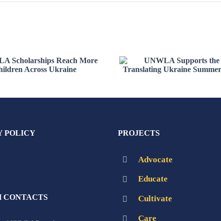
WLA Scholarships
UNWLA Supports 
ach More Children
2026 Translating Uk
Across Ukraine
Summer Institut
Y POLICY
PROJECTS
Advocate
Educate
 CONTACTS
Cultivate
Care