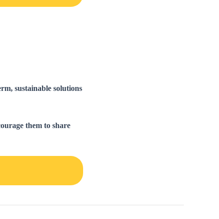
rm, sustainable solutions
courage them to share