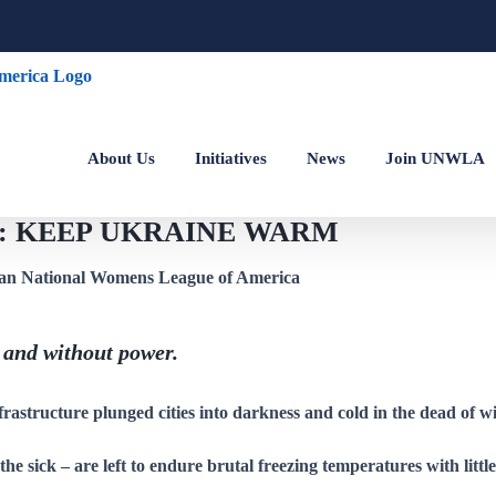
About Us
Initiatives
News
Join UNWLA
ine: KEEP UKRAINE WARM
 and without power.
frastructure plunged cities into darkness and cold in the dead of wi
d the sick – are left to endure brutal freezing temperatures with littl