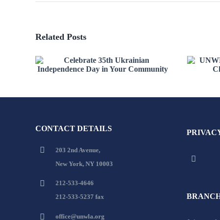
Related Posts
Celebrate 35th Ukrainian
UN
Independence Day in
Re
Your Community
CONTACT DETAILS
PRIVAC
203 2nd Avenue,
New York, NY 10003
212-533-4646
BRANCH
212-533-5237 fax
office@unwla.org