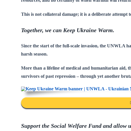
resources, and no certainty of when warmth will return
This is not collateral damage; it is a deliberate attempt t
Together, we can Keep Ukraine Warm.
Since the start of the full-scale invasion, the UNWLA 
harsh season.
More than a lifeline of medical and humanitarian aid, thi
survivors of past repression – through yet another bruta
Support the Social Welfare Fund and allow us