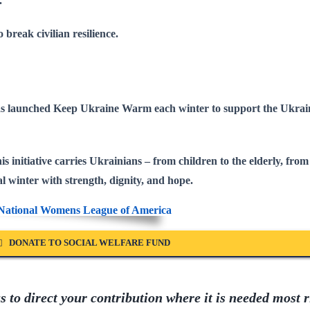
.
o break civilian resilience.
has launched
Keep Ukraine Warm
each winter to support the Ukrai
s initiative carries Ukrainians – from children to the elderly, from 
l winter with strength, dignity, and hope
.
DONATE TO SOCIAL WELFARE FUND
 to direct your contribution where it is needed most r