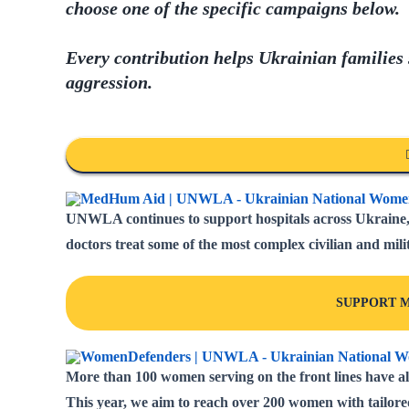
choose one of the specific campaigns below.
Every contribution helps Ukrainian families
aggression.
UNWLA continues to support hospitals across Ukraine, 
doctors treat some of the most complex civilian and milit
SUPPORT M
More than 100 women serving on the front lines have al
This year, we aim to reach over 200 women with tailore