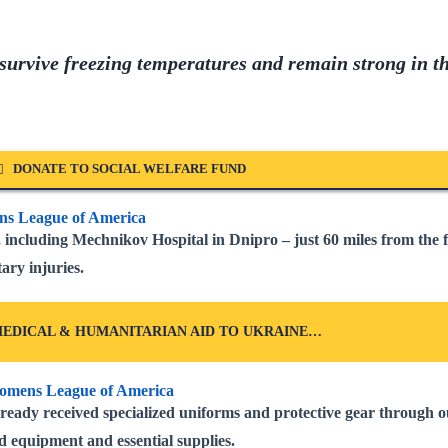
 survive freezing temperatures and remain strong in t
DONATE TO SOCIAL WELFARE FUND
including Mechnikov Hospital in Dnipro – just 60 miles from the 
ary injuries.
EDICAL & HUMANITARIAN AID TO UKRAINE…
ready received specialized uniforms and protective gear through o
d equipment and essential supplies.