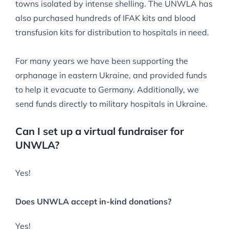
towns isolated by intense shelling. The UNWLA has
also purchased hundreds of IFAK kits and blood
transfusion kits for distribution to hospitals in need.
For many years we have been supporting the
orphanage in eastern Ukraine, and provided funds
to help it evacuate to Germany. Additionally, we
send funds directly to military hospitals in Ukraine.
Can I set up a virtual fundraiser for
UNWLA?
Yes!
Does UNWLA accept in-kind donations?
Yes!