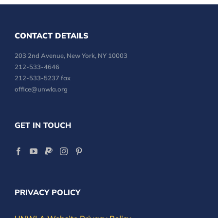
CONTACT DETAILS
203 2nd Avenue, New York, NY 10003
212-533-4646
212-533-5237 fax
office@unwla.org
GET IN TOUCH
PRIVACY POLICY