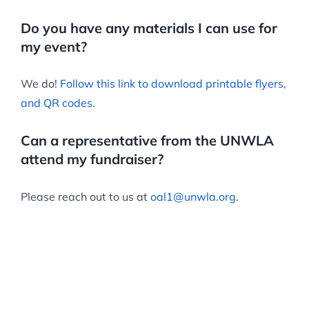
Do you have any materials I can use for
my event?
We do!
Follow this link to download printable flyers,
and QR codes.
Can a representative from the UNWLA
attend my fundraiser?
Please reach out to us at
oal1@unwla.org
.