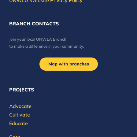
UNWLA Website Privacy Policy
BRANCH CONTACTS
Join your local UNWLA Branch
to make a difference in your community.
Map with branches
PROJECTS
Advocate
Cultivate
Educate
Care