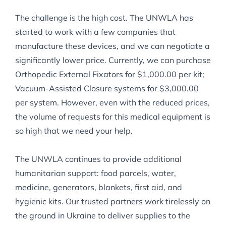
The challenge is the high cost. The UNWLA has
started to work with a few companies that
manufacture these devices, and we can negotiate a
significantly lower price. Currently, we can purchase
Orthopedic External Fixators for $1,000.00 per kit;
Vacuum-Assisted Closure systems for $3,000.00
per system. However, even with the reduced prices,
the volume of requests for this medical equipment is
so high that we need your help.
The UNWLA continues to provide additional
humanitarian support: food parcels, water,
medicine, generators, blankets, first aid, and
hygienic kits. Our trusted partners work tirelessly on
the ground in Ukraine to deliver supplies to the