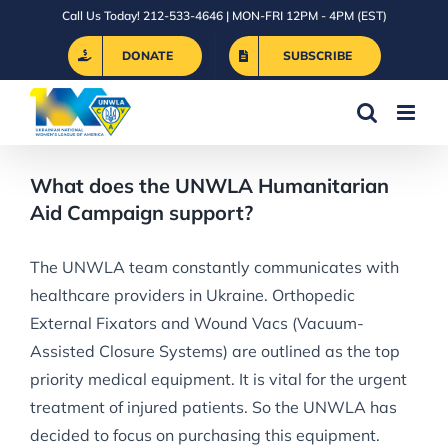
Skip
Call Us Today! 212-533-4646 | MON-FRI 12PM - 4PM (EST)
to
DONATE
SUBSCRIBE
content
What does the UNWLA Humanitarian
Aid Campaign support?
The UNWLA team constantly communicates with
healthcare providers in Ukraine. Orthopedic
External Fixators and Wound Vacs (Vacuum-
Assisted Closure Systems) are outlined as the top
priority medical equipment. It is vital for the urgent
treatment of injured patients. So the UNWLA has
decided to focus on purchasing this equipment.