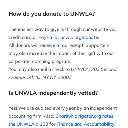
How do you donate to UNWLA?
The easiest way to give is through our website via
credit card or PayPal at
unwla.org/donate
.
All donors will receive a tax receipt. Supporters
may also increase the impact of their gift with our
corporate matching program.
You may also mail a check to
UNWLA, 203 Second
Avenue, 5th fl., NY NY 10003
Is UNWLA independently vetted?
Yes! We are audited every year by an independent
accounting firm. Also,
CharityNavigator.org rates
the UNWLA a 100 for Finance and Accountability.