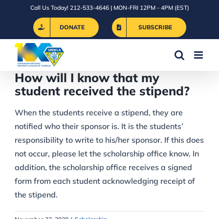
Skip
Call Us Today! 212-533-4646 | MON-FRI 12PM - 4PM (EST)
to
DONATE
SUBSCRIBE
content
How will I know that my
student received the stipend?
When the students receive a stipend, they are
notified who their sponsor is. It is the students’
responsibility to write to his/her sponsor. If this does
not occur, please let the scholarship office know. In
addition, the scholarship office receives a signed
form from each student acknowledging receipt of
the stipend.