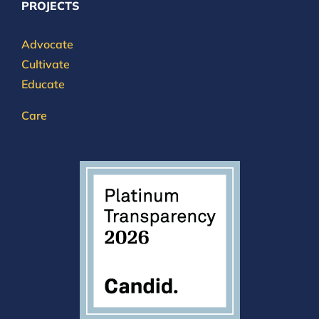
PROJECTS
Advocate
Cultivate
Educate
Care