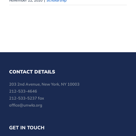
November 22, 2020
|
Scholarship
CONTACT DETAILS
203 2nd Avenue, New York, NY 10003
212-533-4646
212-533-5237 fax
office@unwla.org
GET IN TOUCH