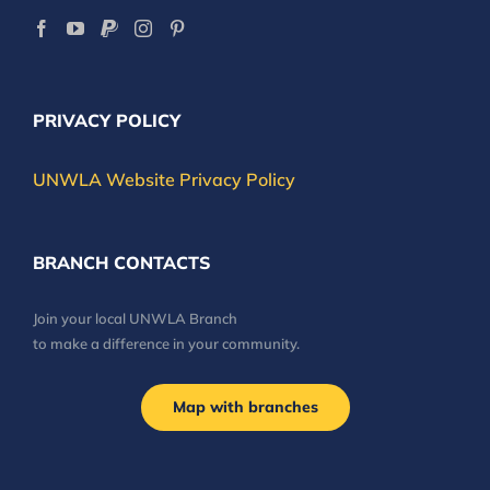
PRIVACY POLICY
UNWLA Website Privacy Policy
BRANCH CONTACTS
Join your local UNWLA Branch
to make a difference in your community.
Map with branches