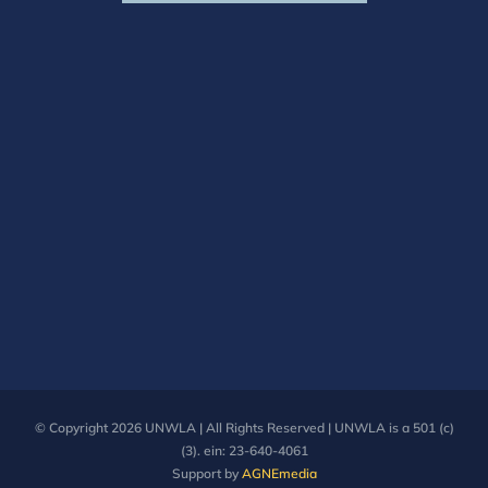
© Copyright
2026 UNWLA | All Rights Reserved | UNWLA is a 501 (c)
(3). ein: 23-640-4061
Support by
AGNEmedia