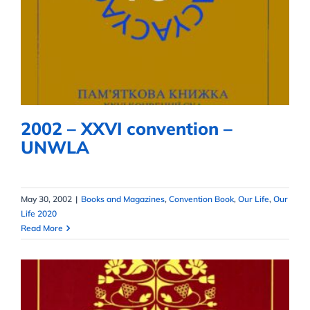
2002 – XXVI convention –
UNWLA
2002 – XXVI convention –
UNWLA
May 30, 2002
|
Books and Magazines
,
Convention Book
,
Our Life
,
Our
Life 2020
Read More