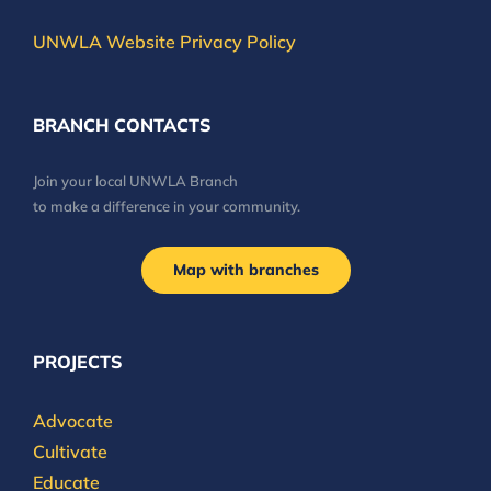
UNWLA Website Privacy Policy
BRANCH CONTACTS
Join your local UNWLA Branch
to make a difference in your community.
Map with branches
PROJECTS
Advocate
Cultivate
Educate