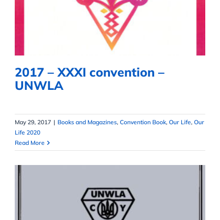
UNWLA
2017 – XXXI convention –
UNWLA
May 29, 2017
|
Books and Magazines
,
Convention Book
,
Our Life
,
Our
Life 2020
Read More