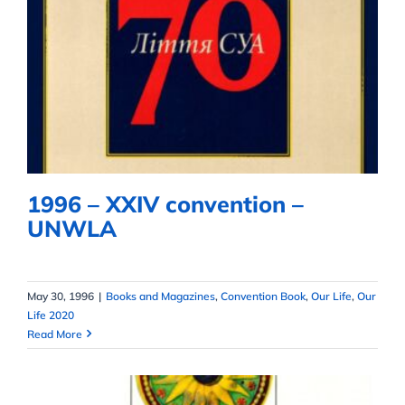
1996 – XXIV convention –
UNWLA
1996 – XXIV convention –
UNWLA
May 30, 1996
|
Books and Magazines
,
Convention Book
,
Our Life
,
Our
Life 2020
Read More