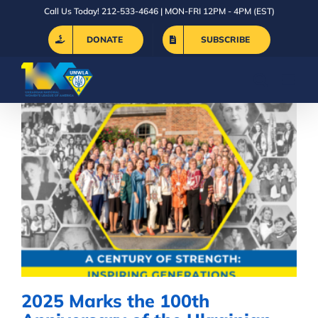
Skip
Call Us Today! 212-533-4646 | MON-FRI 12PM - 4PM (EST)
to
DONATE
SUBSCRIBE
content
2025 Marks the 100th
Anniversary of the Ukrainian
National Women’s League of
America
2025 Marks the 100th