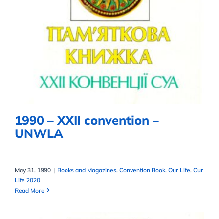
1990 – XXII convention – UNWLA
1990 – XXII convention –
UNWLA
May 31, 1990
|
Books and Magazines
,
Convention Book
,
Our Life
,
Our
Life 2020
Read More