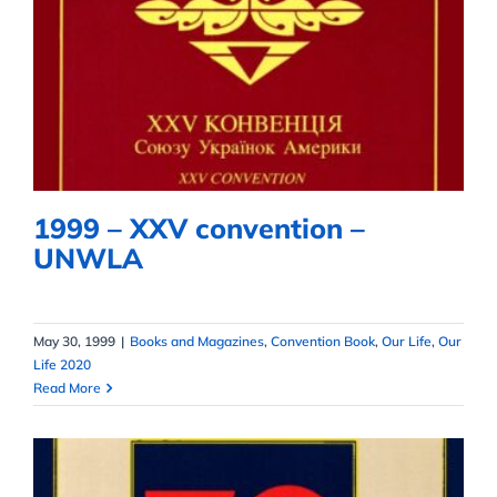
1999 – XXV convention – UNWLA
1999 – XXV convention –
UNWLA
May 30, 1999
|
Books and Magazines
,
Convention Book
,
Our Life
,
Our
Life 2020
Read More