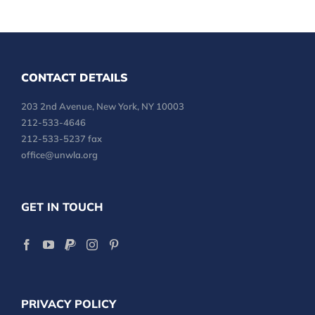
CONTACT DETAILS
203 2nd Avenue, New York, NY 10003
212-533-4646
212-533-5237 fax
office@unwla.org
GET IN TOUCH
PRIVACY POLICY