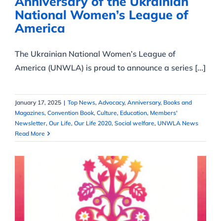
Anniversary of the Ukrainian
National Women’s League of
America
The Ukrainian National Women’s League of
America (UNWLA) is proud to announce a series [...]
January 17, 2025
|
Top News
,
Advocacy
,
Anniversary
,
Books and
Magazines
,
Convention Book
,
Culture
,
Education
,
Members'
Newsletter
,
Our Life
,
Our Life 2020
,
Social welfare
,
UNWLA News
Read More
2017 – XXXI convention –