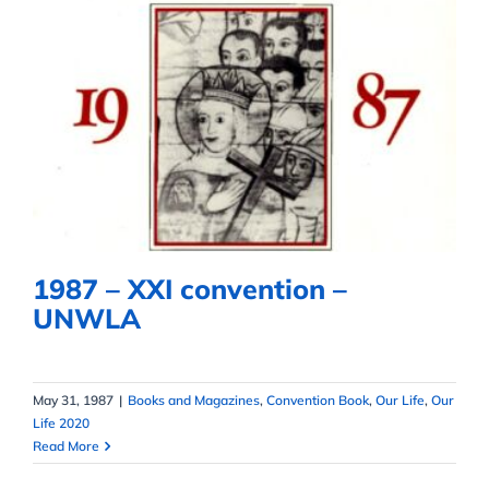
1987 – XXI convention – UNWLA
1987 – XXI convention –
UNWLA
May 31, 1987
|
Books and Magazines
,
Convention Book
,
Our Life
,
Our
Life 2020
Read More