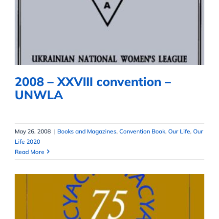
2008 – XXVIII convention –
UNWLA
2008 – XXVIII convention –
UNWLA
May 26, 2008
|
Books and Magazines
,
Convention Book
,
Our Life
,
Our
Life 2020
Read More